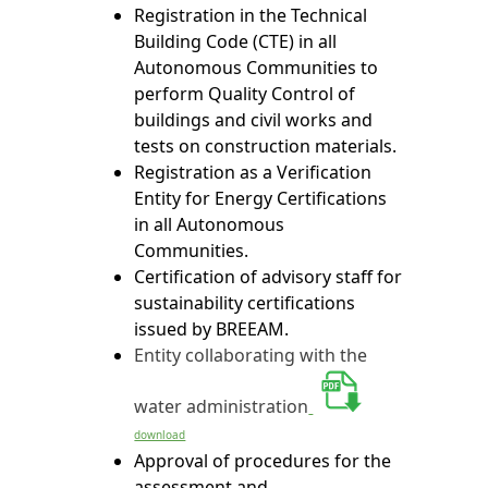
Registration in the Technical
Building Code (CTE) in all
Autonomous Communities to
perform Quality Control of
buildings and civil works and
tests on construction materials.
Registration as a Verification
Entity for Energy Certifications
in all Autonomous
Communities.
Certification of advisory staff for
sustainability certifications
issued by BREEAM.
Entity collaborating with the
water administration
download
Approval of procedures for the
assessment and