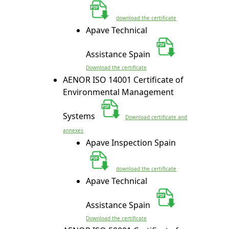
download the certificate
Apave Technical
Assistance Spain
Download the certificate
AENOR ISO 14001 Certificate of
Environmental Management
Systems
Download
certificate and
annexes
Apave Inspection Spain
download the certificate
Apave Technical
Assistance Spain
Download the certificate