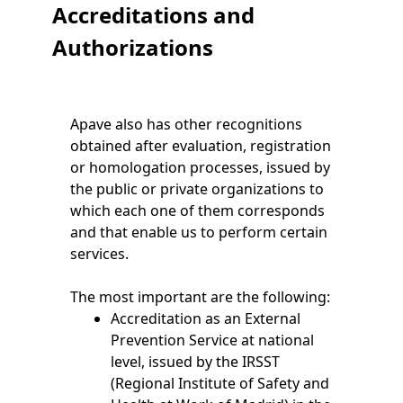
Accreditations and
Authorizations
Apave also has other recognitions
obtained after evaluation, registration
or homologation processes, issued by
the public or private organizations to
which each one of them corresponds
and that enable us to perform certain
services.
The most important are the following:
Accreditation as an External
Prevention Service at national
level, issued by the IRSST
(Regional Institute of Safety and