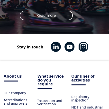
Read more
Stay in touch
About us
What service
Our lines of
do you
activities
require
Our company
Regulatory
Accreditations
inspection
Inspection and
and approvals
verification
NDT and industrial