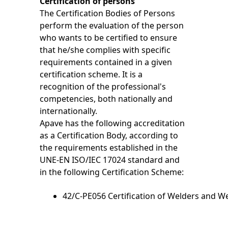
Certification of persons
The Certification Bodies of Persons
perform the evaluation of the person
who wants to be certified to ensure
that he/she complies with specific
requirements contained in a given
certification scheme. It is a
recognition of the professional's
competencies, both nationally and
internationally.
Apave has the following accreditation
as a Certification Body, according to
the requirements established in the
UNE-EN ISO/IEC 17024 standard and
in the following Certification Scheme:
42/C-PE056 Certification of
Welders and We