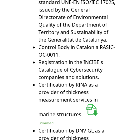
standard UNE-EN ISO/IEC 17025,
issued by the General
Directorate of Environmental
Quality of the Department of
Territory and Sustainability of
the Generalitat de Catalunya.
Control Body in Catalonia RASIC-
OC-0011.
Registration in the INCIBE's
Catalogue of Cybersecurity
companies and solutions.
Certification by RINA as a
provider of thickness
measurement services in
marine structures.
Download
Certification by DNV GL as a
provider of thickness