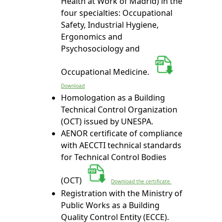
Health at Work of Madrid) in the
four specialties: Occupational
Safety, Industrial Hygiene,
Ergonomics and
Psychosociology and
Occupational Medicine.
Download
Homologation as a Building
Technical Control Organization
(OCT) issued by UNESPA.
AENOR certificate of compliance
with AECCTI technical standards
for Technical Control Bodies
(OCT)
Download the certificate.
Registration with the Ministry of
Public Works as a Building
Quality Control Entity (ECCE).