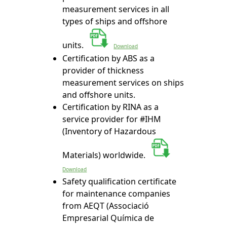
measurement services in all
types of ships and offshore
units.
Download
Certification by ABS as a
provider of thickness
measurement services on ships
and offshore units.
Certification by RINA as a
service provider for #IHM
(Inventory of Hazardous
Materials) worldwide.
Download
Safety qualification certificate
for maintenance companies
from AEQT (Associació
Empresarial Química de