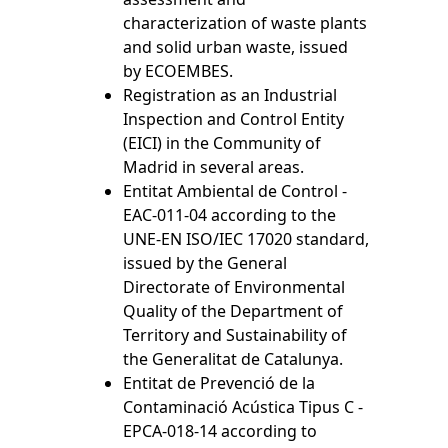
characterization of waste plants
and solid urban waste, issued
by ECOEMBES.
Registration as an Industrial
Inspection and Control Entity
(EICI) in the Community of
Madrid in several areas.
Entitat Ambiental de Control -
EAC-011-04 according to the
UNE-EN ISO/IEC 17020 standard,
issued by the General
Directorate of Environmental
Quality of the Department of
Territory and Sustainability of
the Generalitat de Catalunya.
Entitat de Prevenció de la
Contaminació Acústica Tipus C -
EPCA-018-14 according to