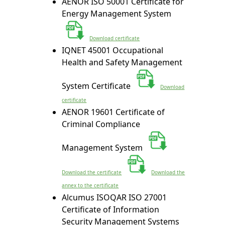
AENOR ISO 50001 Certificate for
Energy Management System
Download certificate
IQNET 45001 Occupational
Health and Safety Management
System Certificate
Download
certificate
AENOR 19601 Certificate of
Criminal Compliance
Management System
Download the certificate
Download the
annex to the certificate
Alcumus ISOQAR ISO 27001
Certificate of Information
Security Management Systems