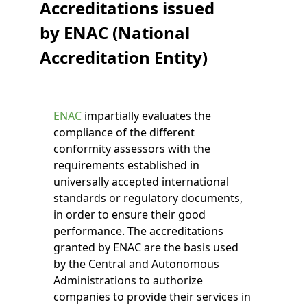
Accreditations issued
by ENAC (National
Accreditation Entity)
ENAC
impartially evaluates the
compliance of the different
conformity assessors with the
requirements established in
universally accepted international
standards or regulatory documents,
in order to ensure their good
performance. The accreditations
granted by ENAC are the basis used
by the Central and Autonomous
Administrations to authorize
companies to provide their services in