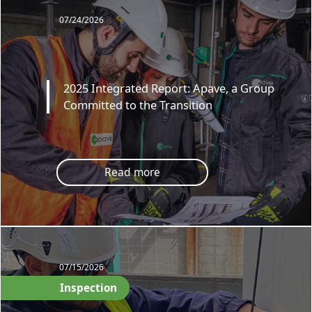
07/24/2026
2025 Integrated Report: Apave, a Group
Committed to the Transition
Read more
07/15/2026
Inspection