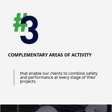
COMPLEMENTARY AREAS OF ACTIVITY
that enable our clients to combine safety
and performance at every stage of their
projects.