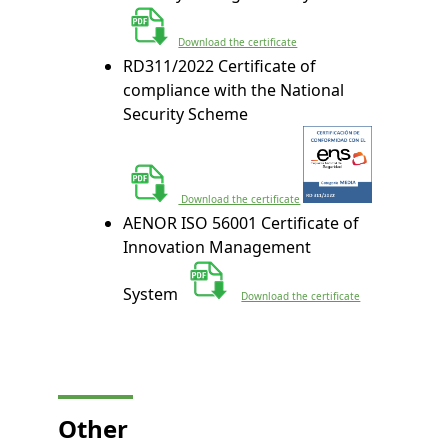
Download the certificate
RD311/2022 Certificate of
compliance with the National
Security Scheme
 Download the certificate
AENOR ISO 56001 Certificate of
Innovation Management
System
Download the certificate
Other