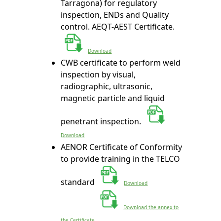
Tarragona) for regulatory
inspection, ENDs and Quality
control. AEQT-AEST Certificate.
Download
CWB certificate to perform weld
inspection by visual,
radiographic, ultrasonic,
magnetic particle and liquid
penetrant inspection.
Download
AENOR Certificate of Conformity
to provide training in the TELCO
standard
Download
Download the annex to
the Certificate.