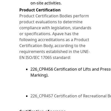
on-site activities.
Product Certification
Product Certification Bodies perform
product evaluations to determine
compliance with legislation, standards
or specifications. Apave has the
following accreditations as a Product
Certification Body, according to the
requirements established in the UNE-
EN ISO/IEC 17065 standard:
226_CPR456 Certification of Lifts and Pres
Marking).
226_CPR457 Certification of Recreational B