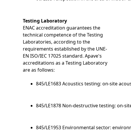
Testing Laboratory
ENAC accreditation guarantees the
technical competence of the Testing
Laboratories, according to the
requirements established by the UNE-
EN ISO/IEC 17025 standard. Apave's
accreditations as a Testing Laboratory
are as follows:
845/LE1683 Acoustics testing: on-site acous
845/LE1878 Non-destructive testing: on-sit
845/LE1953 Environmental sector: environme