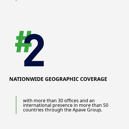
NATIONWIDE GEOGRAPHIC COVERAGE
with more than 30 offices and an
international presence in more than 50
countries through the Apave Group.