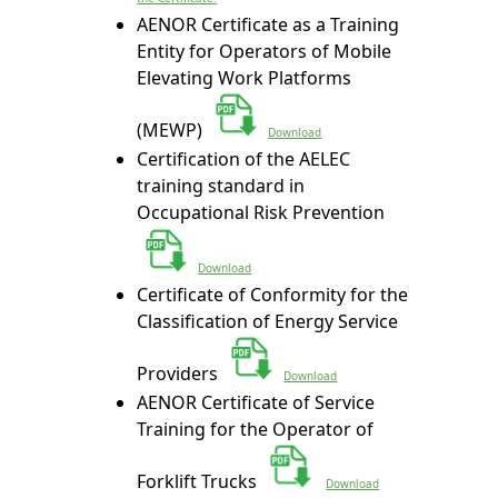
AENOR Certificate as a Training
Entity for Operators of Mobile
Elevating Work Platforms
(MEWP)
Download
Certification of the AELEC
training standard in
Occupational Risk Prevention
Download
Certificate of Conformity for the
Classification of Energy Service
Providers
Download
AENOR Certificate of Service
Training for the Operator of
Forklift Trucks
Download