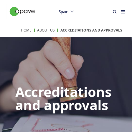
Spain
HOME
ABOUT US
ACCREDITATIONS AND APPROVALS
Accreditations
and approvals