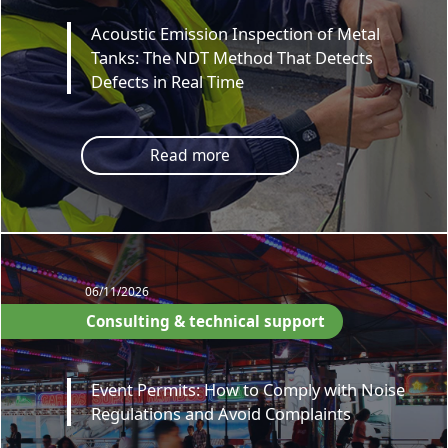
Acoustic Emission Inspection of Metal
Tanks: The NDT Method That Detects
Defects in Real Time
Read more
06/11/2026
Consulting & technical support
Event Permits: How to Comply with Noise
Regulations and Avoid Complaints