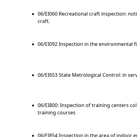
06/EI060 Recreational craft inspection: noti
craft.
06/EI092 Inspection in the environmental f
06/EI653 State Metrological Control: in se
06/EI800: Inspection of training centers co
training courses
06/EI854 Inspection in the area of indoor 