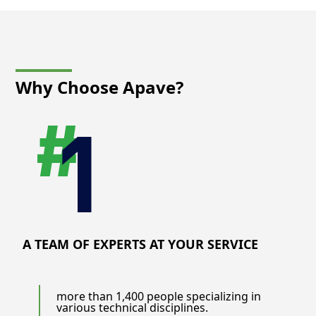
Why Choose
Apave?
A TEAM OF EXPERTS AT YOUR SERVICE
more than 1,400 people specializing in
various technical disciplines.