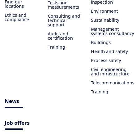
Find our
inspection
Tests and
locations
measurements
Environment
Ethics and
Consulting and
compliance
Sustainability
technical
support
Management
systems consultancy
Audit and
certification
Buildings
Training
Health and safety
Process safety
Civil engineering
and infrastructure
Telecommunications
Training
News
Job offers