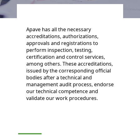
Apave has all the necessary
accreditations, authorizations,
approvals and registrations to
perform inspection, testing,
certification and control services,
among others. These accreditations,
issued by the corresponding official
bodies after a technical and
management audit process, endorse
our technical competence and
validate our work procedures.