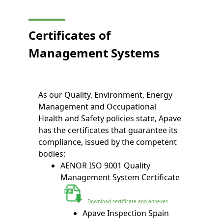
Certificates of
Management Systems
As our Quality, Environment, Energy
Management and Occupational
Health and Safety policies state, Apave
has the certificates that guarantee its
compliance, issued by the competent
bodies:
AENOR ISO 9001 Quality
Management System Certificate
Download certificate and annexes
Apave Inspection Spain