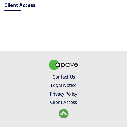
Client Access
Contact Us
Legal Notice
Privacy Policy
Client Access