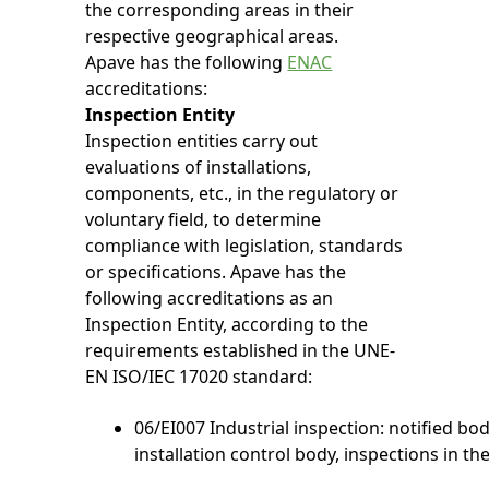
the corresponding areas in their
respective geographical areas.
Apave has the following
ENAC
accreditations:
Inspection Entity
Inspection entities carry out
evaluations of installations,
components, etc., in the regulatory or
voluntary field, to determine
compliance with legislation, standards
or specifications. Apave has the
following accreditations as an
Inspection Entity, according to the
requirements established in the UNE-
EN ISO/IEC 17020 standard:
06/EI007 Industrial inspection: notified bo
installation control body, inspections in the