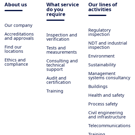
About us
What service
Our lines of
do you
activities
require
Our company
Regulatory
Accreditations
inspection
Inspection and
and approvals
verification
NDT and industrial
Find our
inspection
Tests and
locations
measurements
Environment
Ethics and
Consulting and
compliance
Sustainability
technical
support
Management
systems consultancy
Audit and
certification
Buildings
Training
Health and safety
Process safety
Civil engineering
and infrastructure
Telecommunications
Training