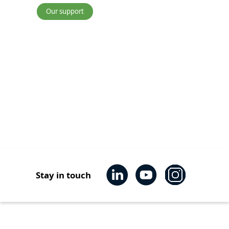
Our support
Transport
Stay in touch