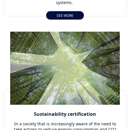
systems.
SEE MORE
Sustainability certification
In a society that is increasingly aware of the need to
take actions to reduce energy consumption and CO2