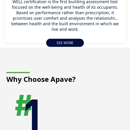
WELL certification is the first building assessment tool
focused on the well-being and health of its occupants.
Based on performance rather than prescription, it
prioritises user comfort and analyses the relationship
between health and the built environment in which we
live and work.
WELL certification was developed in the United States
SEE MORE
by the International WELL Building Institute (IWBI) in
2013. It has subsequently evolved into what is now
known as WELL v2, which was launched in 2020.
Why Choose
Apave?