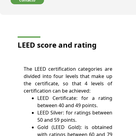
Contacto
LEED score and rating
The LEED certification categories are
divided into four levels that make up
the certificate, so that 4 levels of
certification can be achieved:
LEED Certificate: for a rating
between 40 and 49 points.
LEED Silver: for ratings between
50 and 59 points.
Gold (LEED Gold): is obtained
with ratings between 60 and 79