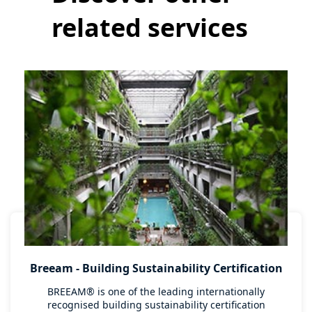
related services
Breeam - Building Sustainability Certification
BREEAM® is one of the leading internationally
recognised building sustainability certification