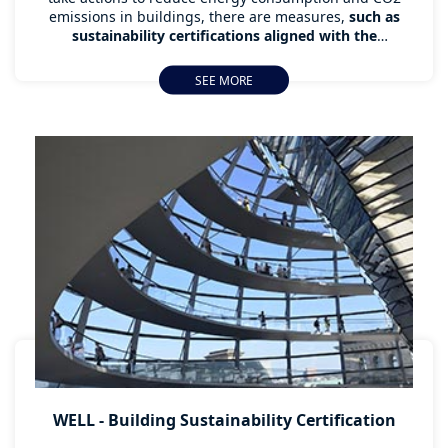
emissions in buildings, there are measures,
such as
sustainability certifications aligned with the
Sustainable Development Goals (SDGs) of the United
Nations, which are an essential tool for those
SEE MORE
organisations
that want to contribute to the
conservation of the environment and the well-being of
the users of their buildings.
WELL - Building Sustainability Certification