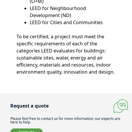
(O+M)
LEED for Neighbourhood
Development (ND)
LEED for Cities and Communities
To be certified, a project must meet the
specific requirements of each of the
categories LEED evaluates for buildings:
sustainable sites, water, energy and air
efficiency, materials and resources, indoor
environment quality, innovation and design.
Request a quote
Please feel free to contact us for more information; our experts are
here to help.