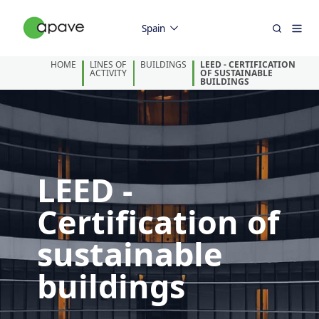
Spain
HOME
LINES OF
BUILDINGS
LEED - CERTIFICATION
ACTIVITY
OF SUSTAINABLE
BUILDINGS
LEED -
Certification of
sustainable
buildings