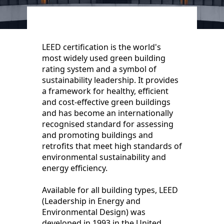
LEED certification is the world's
most widely used green building
rating system and a symbol of
sustainability leadership. It provides
a framework for healthy, efficient
and cost-effective green buildings
and has become an internationally
recognised standard for assessing
and promoting buildings and
retrofits that meet high standards of
environmental sustainability and
energy efficiency.
Available for all building types, LEED
(Leadership in Energy and
Environmental Design) was
developed in 1993 in the United