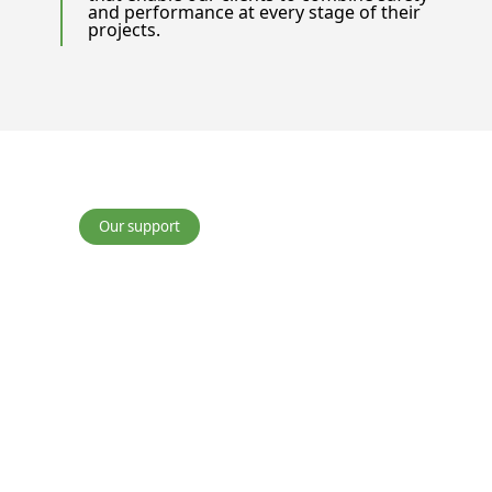
and performance at every stage of their
projects.
Our support
Waste