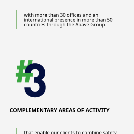
with more than 30 offices and an
international presence in more than 50
countries through the Apave Group.
COMPLEMENTARY AREAS OF ACTIVITY
that enable our clients to combine safety