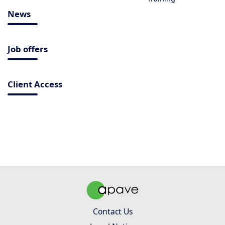
News
Job offers
Client Access
Contact Us