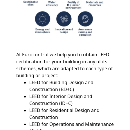
At Eurocontrol we help you to obtain LEED
certification for your building in any of its
schemes, which are adapted to each type of
building or project:
LEED for Building Design and
Construction (BD+C)
LEED for Interior Design and
Construction (ID+C)
LEED for Residential Design and
Construction
LEED for Operations and Maintenance