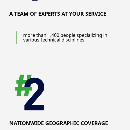
A TEAM OF EXPERTS AT YOUR SERVICE
more than 1,400 people specializing in
various technical disciplines.
NATIONWIDE GEOGRAPHIC COVERAGE