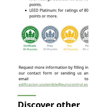
points.
LEED Platinum: for ratings of 80
points or more.
Request more information by filling in
our contact form or sending us an
email to
edificacion.sostenible@eurocontrol.es
Discover other