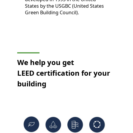
States by the USGBC (United States
Green Building Council).
We help you get
LEED certification for your
building