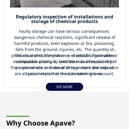
Regulatory inspection of installations and
storage of chemical products
Faulty storage can have serious consequences:
dangerous chemical reactions, significant release of
harmful products, even explosion or fire, poisoning,
falls from the ground, injuries, etc. The quantity of
products stored, the presence of volatile, flammable or
The issue of risk limitation is essential to guarantee
incompatible products, ventilation and the stability of
continuous activity, to limit the risks of exposure to
the environment in terms of temperature and exposure
people on site and above all to prevent the risks of
are all parameters that must be taken into account.
contamination in the surrounding area.
SEE MORE
Why Choose
Apave?