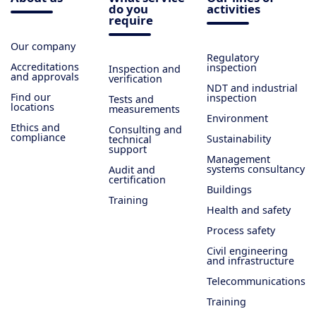
do you
activities
require
Our company
Regulatory
Accreditations
inspection
Inspection and
and approvals
verification
NDT and industrial
Find our
inspection
Tests and
locations
measurements
Environment
Ethics and
Consulting and
compliance
Sustainability
technical
support
Management
systems consultancy
Audit and
certification
Buildings
Training
Health and safety
Process safety
Civil engineering
and infrastructure
Telecommunications
Training