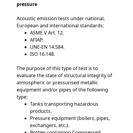
pressure
Acoustic emission tests under national,
European and international standards:
ASME V Art. 12.
AFIAP.
UNE-EN 14.584.
ISO 16.148.
The purpose of this type of test is to
evaluate the state of structural integrity of
atmospheric or pressurised metallic
equipment and/or pipes of the following
type:
Tanks transporting hazardous
products.
Pressure equipment (boilers, pipes,
exchangers, etc.).
Bottles containing Compressed