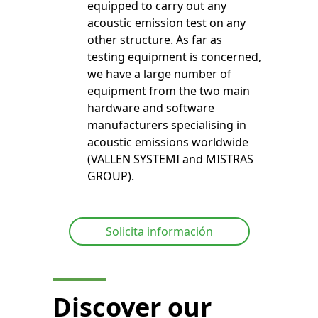
equipped to carry out any
acoustic emission test on any
other structure. As far as
testing equipment is concerned,
we have a large number of
equipment from the two main
hardware and software
manufacturers specialising in
acoustic emissions worldwide
(VALLEN SYSTEMI and MISTRAS
GROUP).
Solicita información
Discover our