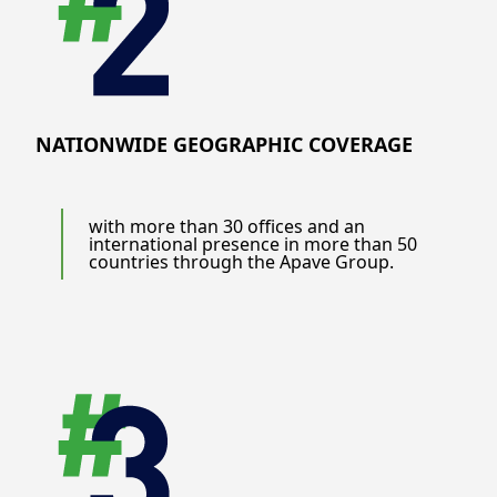
NATIONWIDE GEOGRAPHIC COVERAGE
with more than 30 offices and an
international presence in more than 50
countries through the Apave Group.