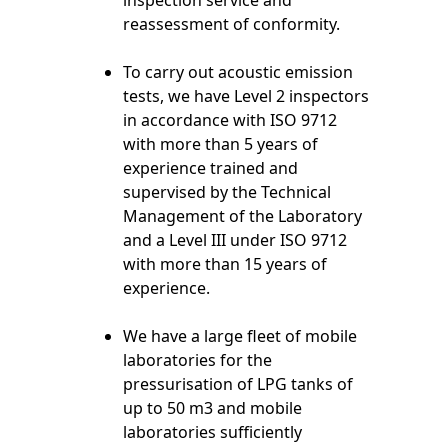
inspection service and
reassessment of conformity.
To carry out acoustic emission
tests, we have Level 2 inspectors
in accordance with ISO 9712
with more than 5 years of
experience trained and
supervised by the Technical
Management of the Laboratory
and a Level III under ISO 9712
with more than 15 years of
experience.
We have a large fleet of mobile
laboratories for the
pressurisation of LPG tanks of
up to 50 m3 and mobile
laboratories sufficiently