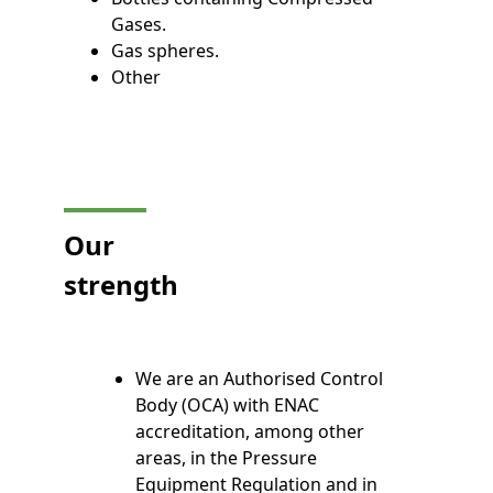
Gases.
Gas spheres.
Other
Our
strength
We are an Authorised Control
Body (OCA) with ENAC
accreditation, among other
areas, in the Pressure
Equipment Regulation and in