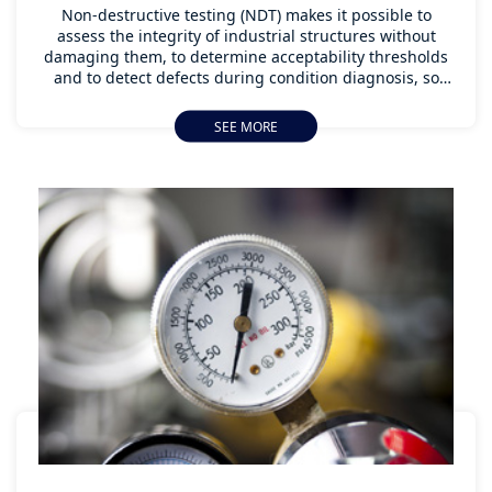
Non-destructive testing (NDT) makes it possible to
assess the integrity of industrial structures without
damaging them, to determine acceptability thresholds
and to detect defects during condition diagnosis, so
that the element under assessment can be replaced or
reinforced as soon as possible without interrupting
SEE MORE
activity. Thanks to state-of-the-art instruments,
Apave can carry out non-destructive testing of your
production and structures using a wide range of
means: ultrasound, acoustic emission, liquid penetrant,
magnetic particles, radiography or thermography.