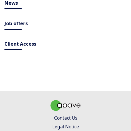
News
Job offers
Client Access
Contact Us
Legal Notice