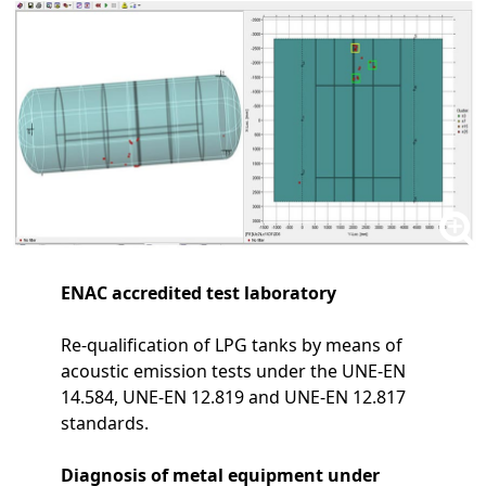
ENAC accredited test laboratory
Re-qualification of LPG tanks by means of
acoustic emission tests under the UNE-EN
14.584, UNE-EN 12.819 and UNE-EN 12.817
standards.
Diagnosis of metal equipment under