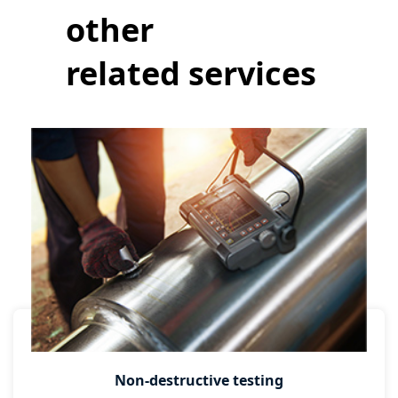
other
related services
Non-destructive testing