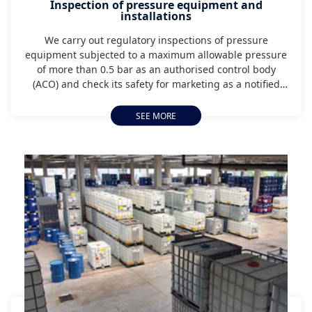
Inspection of pressure equipment and
installations
We carry out regulatory inspections of pressure
equipment subjected to a maximum allowable pressure
of more than 0.5 bar as an authorised control body
(ACO) and check its safety for marketing as a notified
body.
SEE MORE