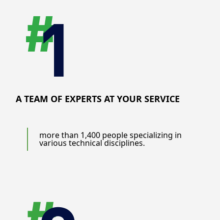
A TEAM OF EXPERTS AT YOUR SERVICE
more than 1,400 people specializing in
various technical disciplines.