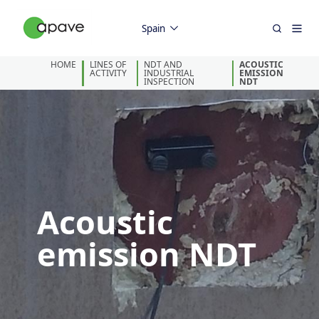
Spain
HOME
LINES OF
NDT AND
ACOUSTIC
ACTIVITY
INDUSTRIAL
EMISSION
INSPECTION
NDT
Acoustic
emission NDT