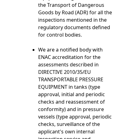
the Transport of Dangerous
Goods by Road (ADR) for all the
inspections mentioned in the
regulatory documents defined
for control bodies.
We are a notified body with
ENAC accreditation for the
assessments described in
DIRECTIVE 2010/35/EU
TRANSPORTABLE PRESSURE
EQUIPMENT in tanks (type
approval, initial and periodic
checks and reassessment of
conformity) and in pressure
vessels (type approval, periodic
checks, surveillance of the
applicant's own internal