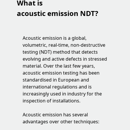
What is
acoustic emission NDT?
Acoustic emission is a global,
volumetric, real-time, non-destructive
testing (NDT) method that detects
evolving and active defects in stressed
material. Over the last few years,
acoustic emission testing has been
standardised in European and
international regulations and is
increasingly used in industry for the
inspection of installations.
Acoustic emission has several
advantages over other techniques: