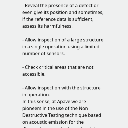
- Reveal the presence of a defect or
even give its position and sometimes,
if the reference data is sufficient,
assess its harmfulness.
- Allow inspection of a large structure
in a single operation using a limited
number of sensors.
- Check critical areas that are not
accessible.
- Allow inspection with the structure
in operation.
In this sense, at Apave we are
pioneers in the use of the Non
Destructive Testing technique based
on acoustic emission for the