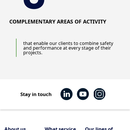
COMPLEMENTARY AREAS OF ACTIVITY
that enable our clients to combine safety
and performance at every stage of their
projects.
Stay in touch
About us
What service
Our lines of