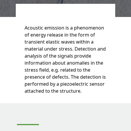
Acoustic emission is a phenomenon
of energy release in the form of
transient elastic waves within a
material under stress. Detection and
analysis of the signals provide
information about anomalies in the
stress field, e.g. related to the
presence of defects. The detection is
performed by a piezoelectric sensor
attached to the structure.