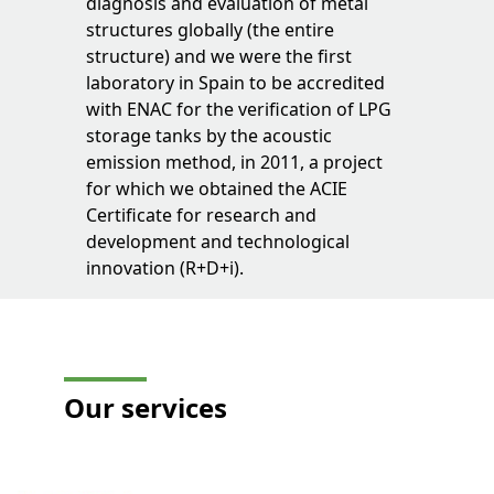
diagnosis and evaluation of metal
structures globally (the entire
structure) and we were the first
laboratory in Spain to be accredited
with ENAC for the verification of LPG
storage tanks by the acoustic
emission method, in 2011, a project
for which we obtained the ACIE
Certificate for research and
development and technological
innovation (R+D+i).
Our
services