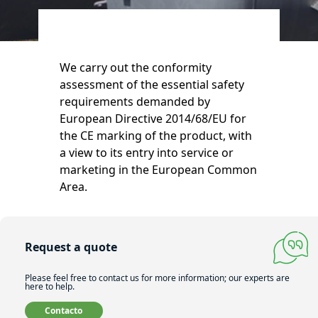
We carry out the conformity
assessment of the essential safety
requirements demanded by
European Directive 2014/68/EU for
the CE marking of the product, with
a view to its entry into service or
marketing in the European Common
Area.
Request a quote
Please feel free to contact us for more information; our experts are
here to help.
Contacto