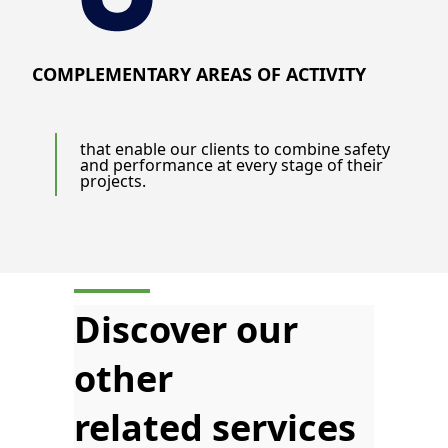
COMPLEMENTARY AREAS OF ACTIVITY
that enable our clients to combine safety
and performance at every stage of their
projects.
Discover our
other
related services