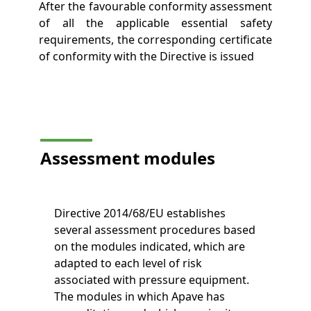
After the favourable conformity assessment
of all the applicable essential safety
requirements, the corresponding certificate
of conformity with the Directive is issued
Assessment
modules
Directive 2014/68/EU establishes
several assessment procedures based
on the modules indicated, which are
adapted to each level of risk
associated with pressure equipment.
The modules in which Apave has