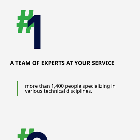
A TEAM OF EXPERTS AT YOUR SERVICE
more than 1,400 people specializing in
various technical disciplines.