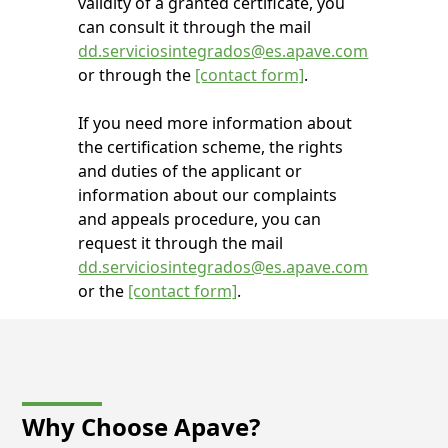
validity of a granted certificate, you
can consult it through the mail
dd.serviciosintegrados@es.apave.com
or through the
[contact form]
.
If you need more information about
the certification scheme, the rights
and duties of the applicant or
information about our complaints
and appeals procedure, you can
request it through the mail
dd.serviciosintegrados@es.apave.com
or the
[contact form]
.
Why Choose
Apave?