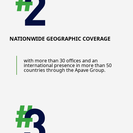
NATIONWIDE GEOGRAPHIC COVERAGE
with more than 30 offices and an
international presence in more than 50
countries through the Apave Group.