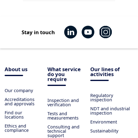
Stay in touch
About us
What service
Our lines of
do you
activities
require
Our company
Regulatory
Accreditations
inspection
Inspection and
and approvals
verification
NDT and industrial
Find our
inspection
Tests and
locations
measurements
Environment
Ethics and
Consulting and
compliance
Sustainability
technical
support