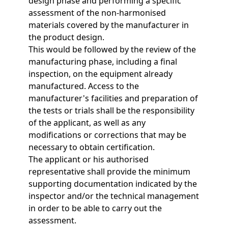
design phase and performing a specific
assessment of the non-harmonised
materials covered by the manufacturer in
the product design.
This would be followed by the review of the
manufacturing phase, including a final
inspection, on the equipment already
manufactured. Access to the
manufacturer's facilities and preparation of
the tests or trials shall be the responsibility
of the applicant, as well as any
modifications or corrections that may be
necessary to obtain certification.
The applicant or his authorised
representative shall provide the minimum
supporting documentation indicated by the
inspector and/or the technical management
in order to be able to carry out the
assessment.