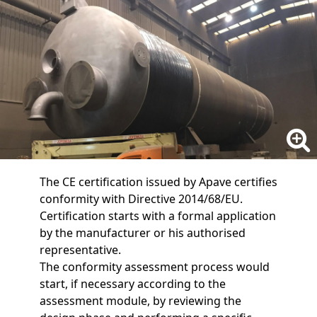
The CE certification issued by Apave certifies
conformity with Directive 2014/68/EU.
Certification starts with a formal application
by the manufacturer or his authorised
representative.
The conformity assessment process would
start, if necessary according to the
assessment module, by reviewing the