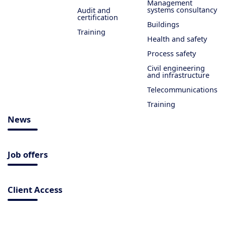
Management
systems consultancy
Audit and
certification
Buildings
Training
Health and safety
Process safety
Civil engineering
and infrastructure
Telecommunications
Training
News
Job offers
Client Access