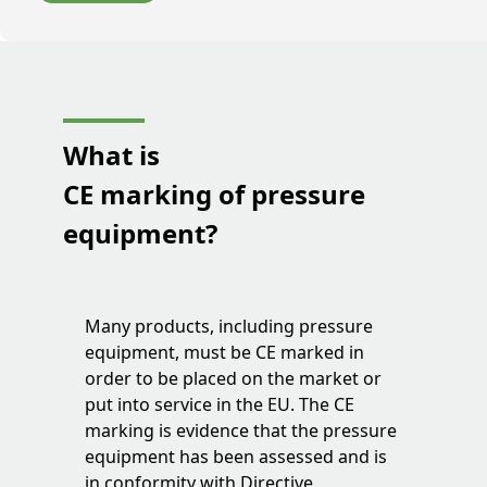
What is
CE marking of pressure
equipment?
Many products, including pressure
equipment, must be CE marked in
order to be placed on the market or
put into service in the EU. The CE
marking is evidence that the pressure
equipment has been assessed and is
in conformity with Directive