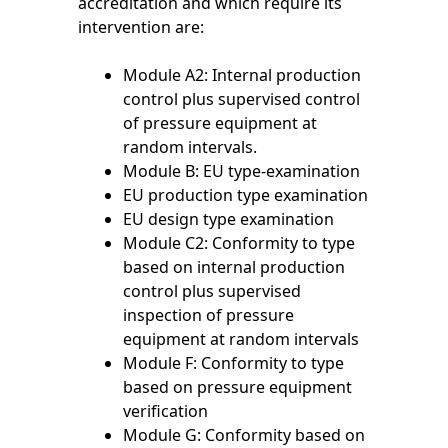
accreditation and which require its
intervention are:
Module A2: Internal production
control plus supervised control
of pressure equipment at
random intervals.
Module B: EU type-examination
EU production type examination
EU design type examination
Module C2: Conformity to type
based on internal production
control plus supervised
inspection of pressure
equipment at random intervals
Module F: Conformity to type
based on pressure equipment
verification
Module G: Conformity based on