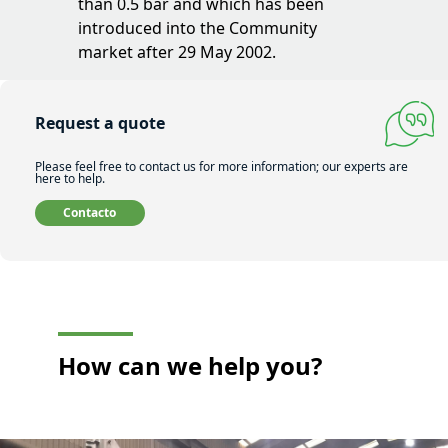
than 0.5 bar and which has been
introduced into the Community
market after 29 May 2002.
Request a quote
Please feel free to contact us for more information; our experts are
here to help.
Contacto
How can
we help you?