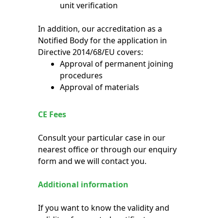
unit verification
In addition, our accreditation as a
Notified Body for the application in
Directive 2014/68/EU covers:
Approval of permanent joining
procedures
Approval of materials
CE Fees
Consult your particular case in our
nearest office or through our enquiry
form and we will contact you.
Additional information
If you want to know the validity and