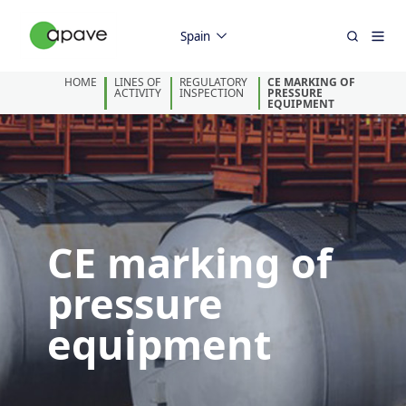
Spain
HOME
LINES OF
REGULATORY
CE MARKING OF
ACTIVITY
INSPECTION
PRESSURE
EQUIPMENT
CE marking of
pressure
equipment