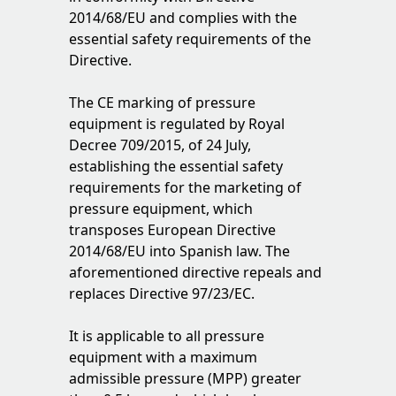
2014/68/EU and complies with the
essential safety requirements of the
Directive.
The CE marking of pressure
equipment is regulated by Royal
Decree 709/2015, of 24 July,
establishing the essential safety
requirements for the marketing of
pressure equipment, which
transposes European Directive
2014/68/EU into Spanish law. The
aforementioned directive repeals and
replaces Directive 97/23/EC.
It is applicable to all pressure
equipment with a maximum
admissible pressure (MPP) greater