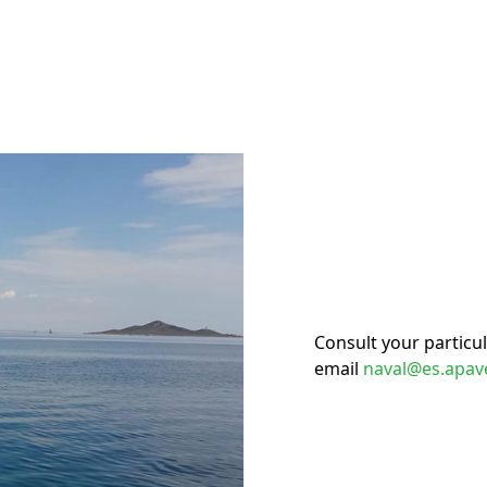
Consult your particu
email
naval@es.apav