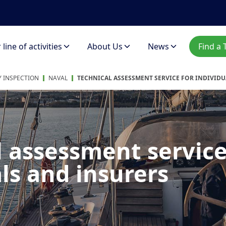
line of activities
About Us
News
Find a 
 INSPECTION
NAVAL
TECHNICAL ASSESSMENT SERVICE FOR INDIVID
l assessment service
ls and insurers