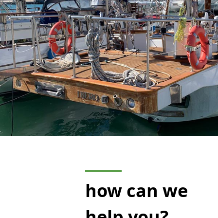
how can we
help you?