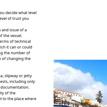
You decide what level
evel of trust you
 and issue of a
f the vessel.
 terms of technical
ch it can or could
ing the number of
ty of changing the
a, slipway or jetty
ests, including only
of documentation.
ity of the
l to the place where