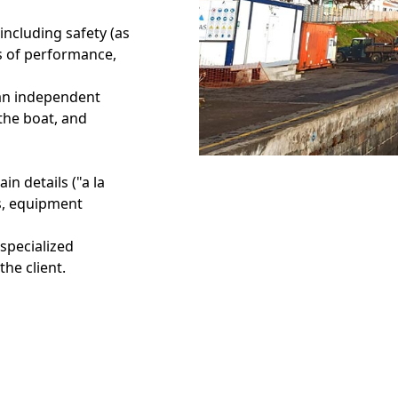
including safety (as
es of performance,
y an independent
 the boat, and
in details ("a la
ls, equipment
 specialized
the client.