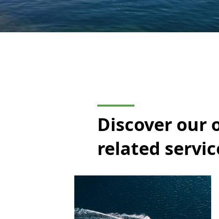
Discover our 
related servic