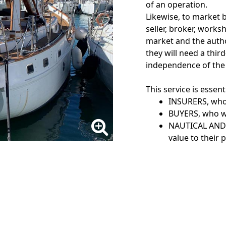
of an operation.
Likewise, to market b
seller, broker, work
market and the author
they will need a thir
independence of the c
This service is essent
INSURERS, who 
BUYERS, who wi
NAUTICAL AND 
value to their 