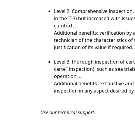
Level 2: Comprehensive inspection, 
in the ITB) but increased with issu
comfort, ...
Additional benefits: verification b
technician of the characteristics of
justification of its value if required.
Level 3: thorough inspection of certa
carte" inspection), such as sea tria
operation, ...
Additional benefits: exhaustive and
inspection in any aspect desired by 
Use our technical support.