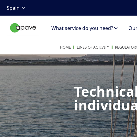
Spain
What service do you need?
Our 
HOME
LINES OF ACTIVITY
REGULATORY
Technica
individua