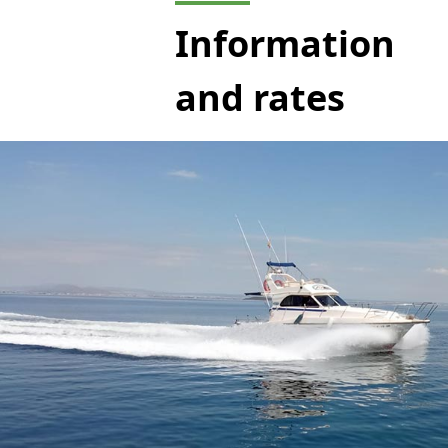
Information
and rates