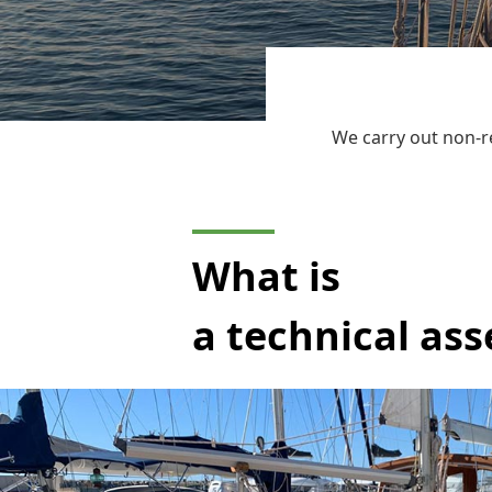
We carry out non-r
What is
a technical as