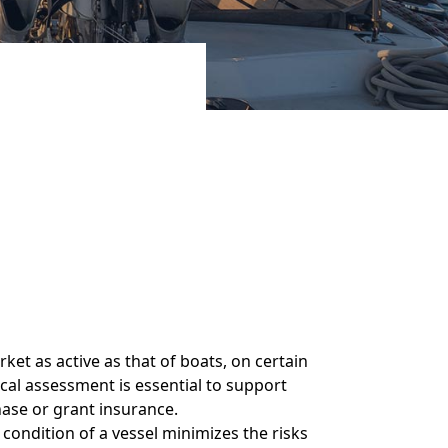
et as active as that of boats, on certain
cal assessment is essential to support
hase or grant insurance.
condition of a vessel minimizes the risks