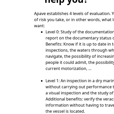
Apave establishes 4 levels of evaluation. 
of risk you take, or in other words, what l
want:
Level 0: Study of the documentation
report on the documentary status o
Benefits: Know if it is up to date in
inspections, the waters through whi
navigate, the possibility of increas
people it could admit, the possibili
current motorization, …
Level 1: An inspection in a dry marin
without carrying out performance t
a visual inspection and the study 
Additional benefits: verify the verac
information without having to trave
the vessel is located.