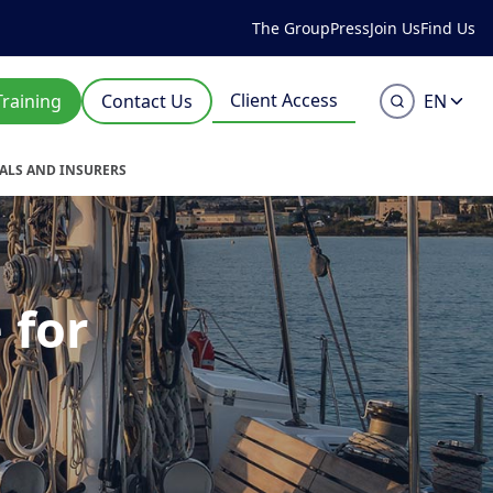
The Group
Press
Join Us
Find Us
Client Access
Training
Contact Us
EN
UALS AND INSURERS
 for