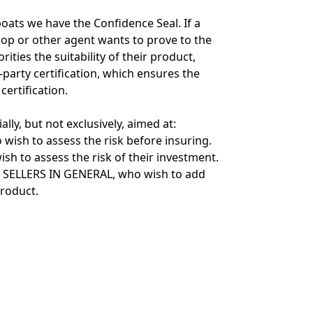
oats we have the Confidence Seal. If a
shop or other agent wants to prove to the
ities the suitability of their product,
d-party certification, which ensures the
ertification.
ially, but not exclusively, aimed at:
wish to assess the risk before insuring.
sh to assess the risk of their investment.
SELLERS IN GENERAL, who wish to add
product.