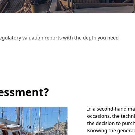
egulatory valuation reports with the depth you need
sessment?
In a second-hand mark
occasions, the techni
the decision to purc
Knowing the general 