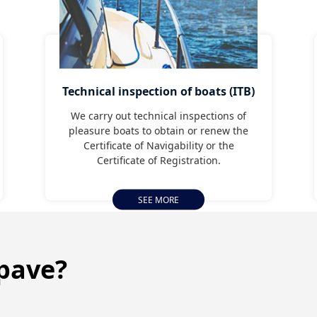
Technical inspection of boats (ITB)
We carry out technical inspections of
pleasure boats to obtain or renew the
Certificate of Navigability or the
Certificate of Registration.
SEE MORE
pave?