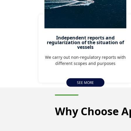
Independent reports and
regularization of the situation of
vessels
We carry out non-regulatory reports with
different scopes and purposes
SEE MORE
Why Choose
A