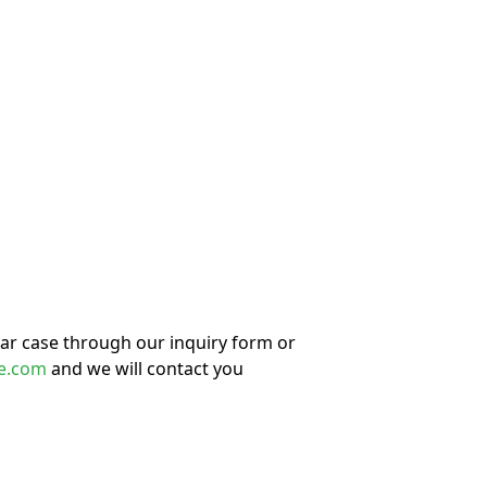
lar case through our inquiry form or
e.com
and we will contact you