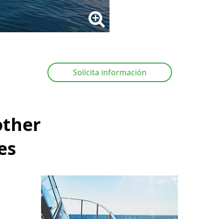
Solicita información
other
es