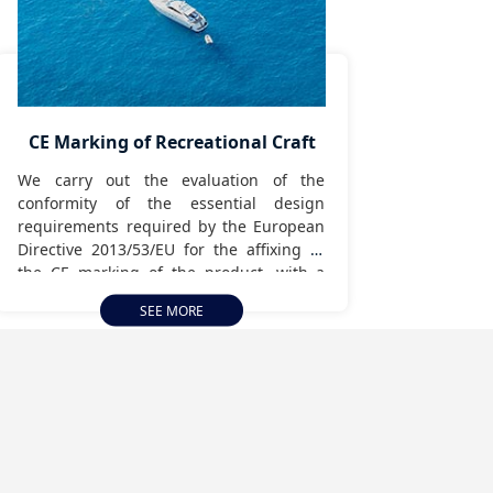
CE Marking of Recreational Craft
We carry out the evaluation of the
conformity of the essential design
requirements required by the European
Directive 2013/53/EU for the affixing of
the CE marking of the product, with a
view to its commissioning or
SEE MORE
commercialization in the European
Common Space.