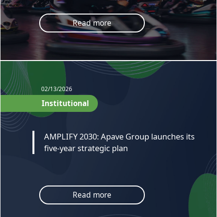
Read more
02/13/2026
Institutional
AMPLIFY 2030: Apave Group launches its
five-year strategic plan
Read more