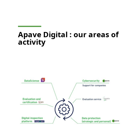
Apave Digital :
our areas of
activity