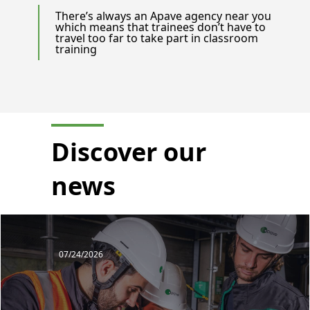
There’s always an Apave agency near you
which means that trainees don’t have to
travel too far to take part in classroom
training
Discover our
news
07/24/2026