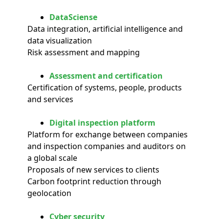
DataSciense
Data integration, artificial intelligence and
data visualization
Risk assessment and mapping
Assessment and certification
Certification of systems, people, products
and services
Digital inspection platform
Platform for exchange between companies
and inspection companies and auditors on
a global scale
Proposals of new services to clients
Carbon footprint reduction through
geolocation
Cyber security