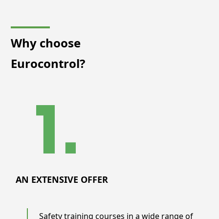
Why choose
Eurocontrol?
AN EXTENSIVE OFFER
Safety training courses in a wide range of