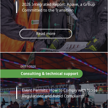
2025 Integrated Report: Apave, a Group
Committed to the Transition
Read more
06/11/2026
Consulting & technical support
Event Permits: How to Comply with Noise
Regulations and Avoid Complaints