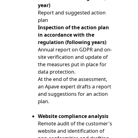
year)
Report and suggested action
plan
Inspection of the action plan
in accordance with the
regulation (following years)
Annual report on GDPR and on-
site verification and update of
the measures put in place for
data protection.
At the end of the assessment,
an Apave expert drafts a report
and suggestions for an action
plan.
Website compliance analysis
Remote audit of the customer's
website and identification of