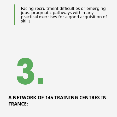
Facing recruitment difficulties or emerging
jobs: pragmatic pathways with many
practical exercises for a good acquisition of
skills
A NETWORK OF 145 TRAINING CENTRES IN
FRANCE: