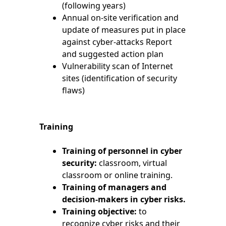
(following years)
Annual on-site verification and
update of measures put in place
against cyber-attacks Report
and suggested action plan
Vulnerability scan of Internet
sites (identification of security
flaws)
Training
Training of personnel in cyber
security:
classroom, virtual
classroom or online training.
Training of managers and
decision-makers in cyber risks.
Training objective:
to
recognize cyber risks and their