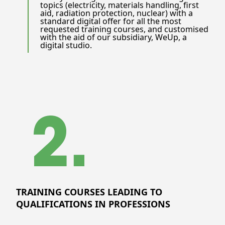
topics (electricity, materials handling, first
aid, radiation protection, nuclear) with a
standard digital offer for all the most
requested training courses, and customised
with the aid of our subsidiary, WeUp, a
digital studio.
TRAINING COURSES LEADING TO
QUALIFICATIONS IN PROFESSIONS