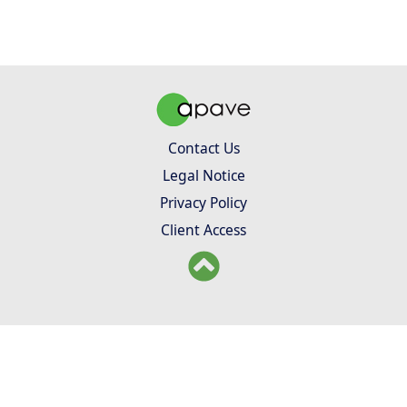
Contact Us
Legal Notice
Privacy Policy
Client Access