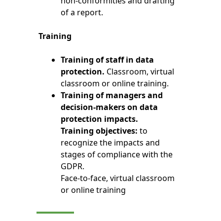
non-conformities and drafting
of a report.
Training
Training of staff in data
protection.
Classroom, virtual
classroom or online training.
Training of managers and
decision-makers on data
protection impacts.
Training objectives:
to
recognize the impacts and
stages of compliance with the
GDPR.
Face-to-face, virtual classroom
or online training