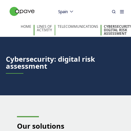
Spain
HOME
LINES OF
TELECOMMUNICATIONS
CYBERSECURITY
ACTIVITY
DIGITAL RISK
ASSESSMENT
Cybersecurity: digital risk
assessment
Our
solutions