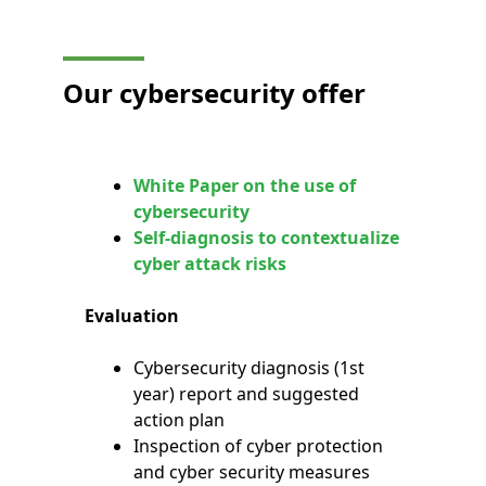
Our cybersecurity offer
White Paper on the use of
cybersecurity
Self-diagnosis to contextualize
cyber attack risks
Evaluation
Cybersecurity diagnosis (1st
year) report and suggested
action plan
Inspection of cyber protection
and cyber security measures