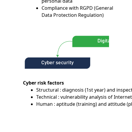
personal data
Compliance with RGPD (General
Data Protection Regulation)
Cyber risk factors
Structural : diagnosis (1st year) and inspec
Technical : vulnerability analysis of Internet
Human : aptitude (training) and attitude (p