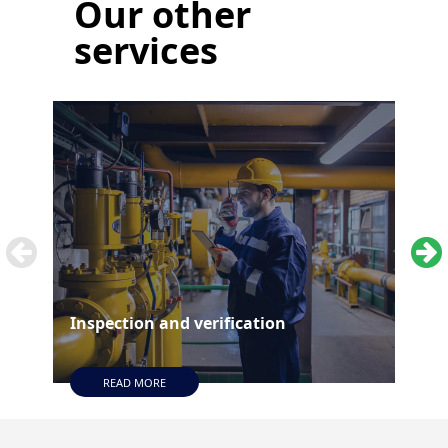
Our
other
services
Inspection and verification
Tes
READ MORE