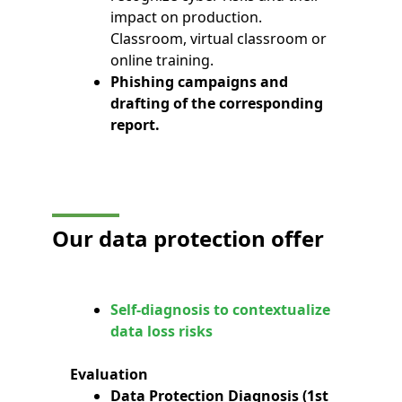
impact on production.
Classroom, virtual classroom or
online training.
Phishing campaigns and
drafting of the corresponding
report.
Our data protection offer
Self-diagnosis to contextualize
data loss risks
Evaluation
Data Protection Diagnosis (1st