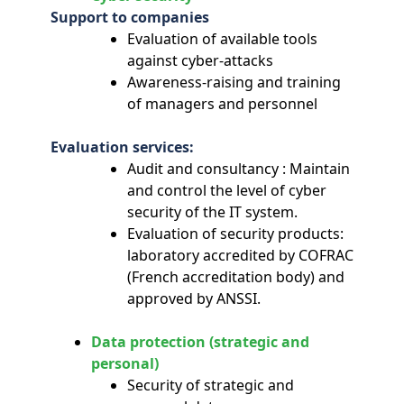
Support to companies
Evaluation of available tools
against cyber-attacks
Awareness-raising and training
of managers and personnel
Evaluation services:
Audit and consultancy : Maintain
and control the level of cyber
security of the IT system.
Evaluation of security products:
laboratory accredited by COFRAC
(French accreditation body) and
approved by ANSSI.
Data protection (strategic and
personal)
Security of strategic and