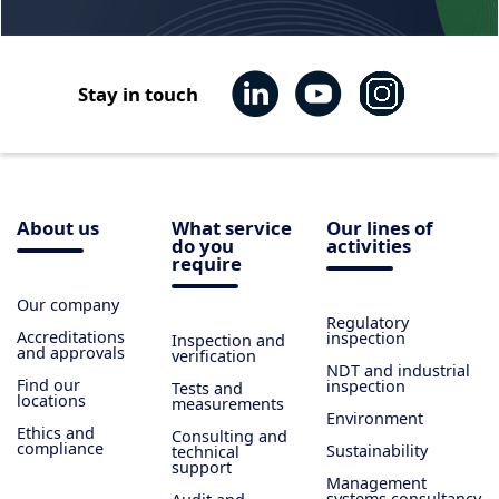
Stay in touch
About us
What service
Our lines of
do you
activities
require
Our company
Regulatory
Accreditations
inspection
Inspection and
and approvals
verification
NDT and industrial
Find our
inspection
Tests and
locations
measurements
Environment
Ethics and
Consulting and
compliance
Sustainability
technical
support
Management
systems consultancy