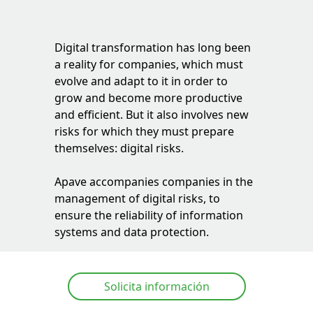
Digital transformation has long been
a reality for companies, which must
evolve and adapt to it in order to
grow and become more productive
and efficient. But it also involves new
risks for which they must prepare
themselves: digital risks.
Apave
accompanies companies in the
management of digital risks, to
ensure the reliability of information
systems and data protection.
Solicita información