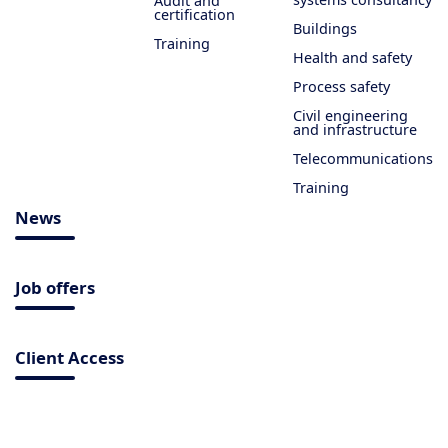
Audit and
certification
Buildings
Training
Health and safety
Process safety
Civil engineering
and infrastructure
Telecommunications
Training
News
Job offers
Client Access