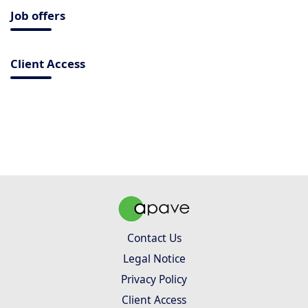
Job offers
Client Access
Contact Us
Legal Notice
Privacy Policy
Client Access