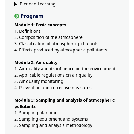
Blended Learning
Program
Module 1: Basic concepts​
1. Definitions
2. Composition of the atmosphere
3. Classification of atmospheric pollutants
4. Effects produced by atmospheric pollutants
Module 2: Air quality​
1. Air quality and its influence on the environment
2. Applicable regulations on air quality
3. Air quality monitoring
4. Prevention and corrective measures
Module 3: Sampling and analysis of atmospheric
pollutants​
1. Sampling planning
2. Sampling equipment and systems
3. Sampling and analysis methodology