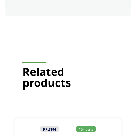
button-formation-mobile-
display
Related
products
PRLIT04
16 hours