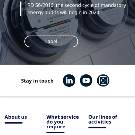
RD 56/2016: the second cycle of mandatory
energy audits will begin in 2024
Label
Stay in touch
About us
What service
Our lines of
do you
activities
require