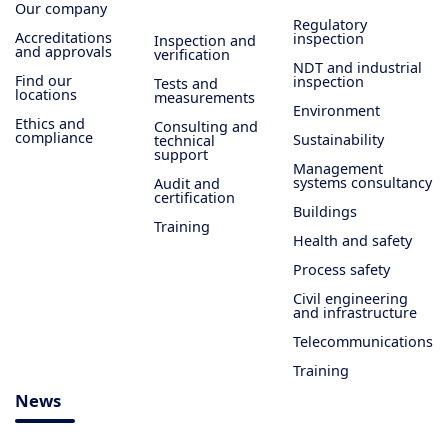
Our company
Regulatory
Accreditations
inspection
Inspection and
and approvals
verification
NDT and industrial
Find our
inspection
Tests and
locations
measurements
Environment
Ethics and
Consulting and
compliance
Sustainability
technical
support
Management
systems consultancy
Audit and
certification
Buildings
Training
Health and safety
Process safety
Civil engineering
and infrastructure
Telecommunications
Training
News