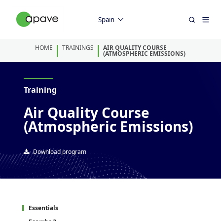
Spain
HOME
TRAININGS
AIR QUALITY COURSE
(ATMOSPHERIC EMISSIONS)
Training
Air Quality Course
(Atmospheric Emissions)
Download program
Essentials