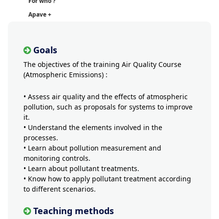
For who ?
Apave +
Goals
The objectives of the training Air Quality Course
(Atmospheric Emissions) :
• Assess air quality and the effects of atmospheric
pollution, such as proposals for systems to improve
it.
• Understand the elements involved in the
processes.
• Learn about pollution measurement and
monitoring controls.
• Learn about pollutant treatments.
• Know how to apply pollutant treatment according
to different scenarios.
Teaching methods