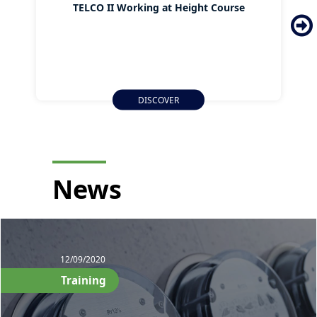
TELCO II Working at Height Course
DISCOVER
News
12/09/2020
Training