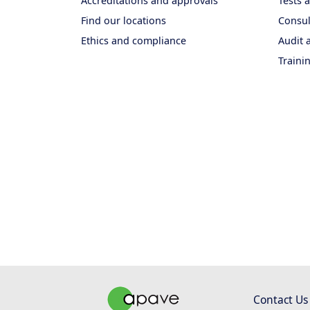
Accreditations and approvals
Tests
Find our locations
Consul
Ethics and compliance
Audit a
Traini
Contact Us