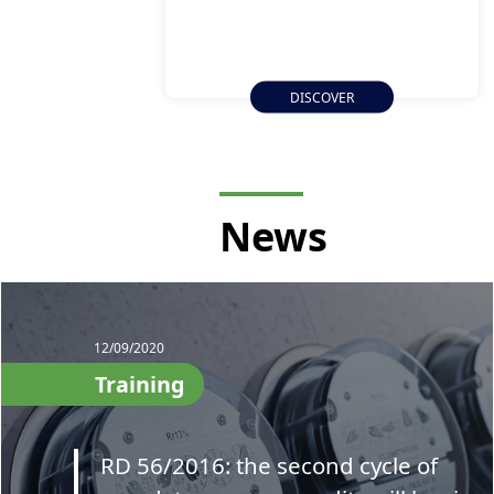
DISCOVER
News
12/09/2020
Training
RD 56/2016: the second cycle of