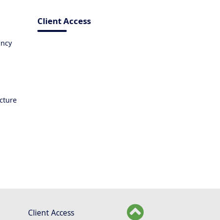
Client Access
ancy
ucture
Client Access