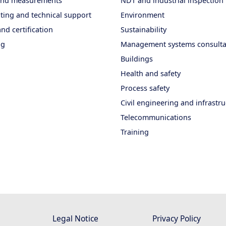
 and measurements
NDT and industrial inspection
ting and technical support
Environment
nd certification
Sustainability
ng
Management systems consult
Buildings
Health and safety
Process safety
Civil engineering and infrastr
Telecommunications
Training
Legal Notice
Privacy Policy