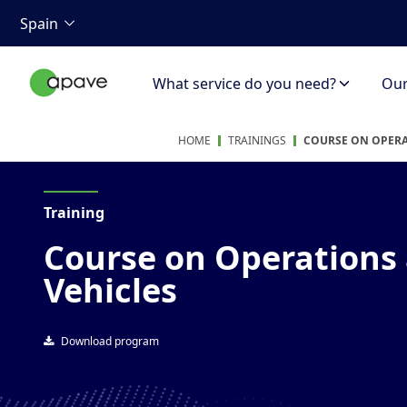
Spain
What service do you need?
Our 
HOME
TRAININGS
COURSE ON OPERA
Training
Course on Operations 
Vehicles
Download program