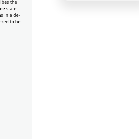
ribes the
ee state.
s in a de-
ered to be