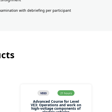
examination with debriefing per participant
ucts
VE03
21 hours
Advanced Course for Level
VE3: Operations and work on
high-voltage components of
electric vehicles