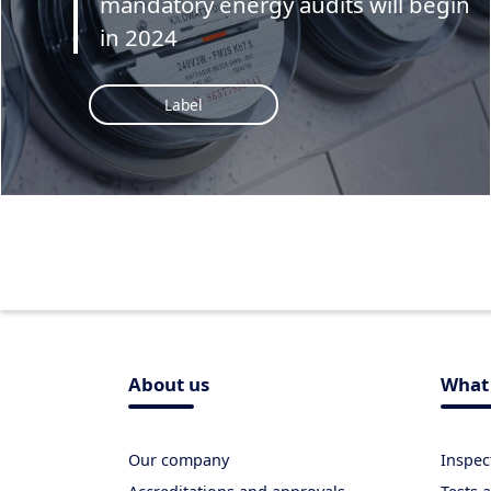
mandatory energy audits will begin
in 2024
Label
About us
What 
Our company
Inspec