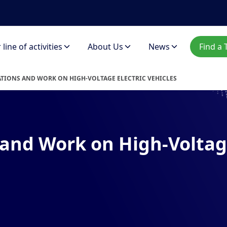
line of activities
About Us
News
Find a 
TIONS AND WORK ON HIGH-VOLTAGE ELECTRIC VEHICLES
and Work on High-Voltage