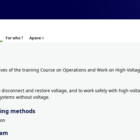
For who ?
Apave +
ives of the training Course on Operations and Work on High-Voltage
o disconnect and restore voltage, and to work safely with high-volt
 systems without voltage.
ing methods
son
ram