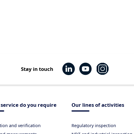
Stay in touch
service do you require
Our lines of activities
tion and verification
Regulatory inspection