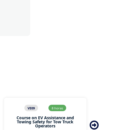
VE09
8 horas
Course on EV Assistance and
Co
Towing Safety for Tow Truck
Operators