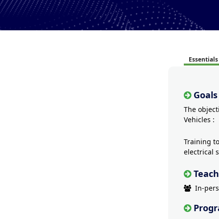
Essentials
Goals
The object
Vehicles :
Training t
electrical
Teach
In-per
Prog