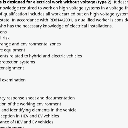
e is designed for electrical work without voltage (type 2):
It desc
knowledge required to work on high-voltage systems in a voltage-fr
of qualification includes all work carried out on high-voltage system
state. In accordance with RD614/2001, a qualified worker is consid
o has the necessary knowledge of electrical installations.
ions
l risk
 range and environmental zones
ive equipment
nts related to hybrid and electric vehicles
 protection systems
 consignment
l examination
ncy response sheet and documentation
tion of the working environment
g and identifying elements in the vehicle
reception in HEV and EV vehicles
ance of HEV and EV vehicles
 consignment