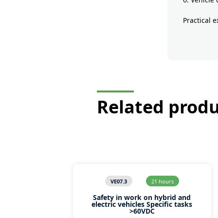
Practical 
Related prod
VE07.3
21 hours
Safety in work on hybrid and
electric vehicles Specific tasks
>60VDC