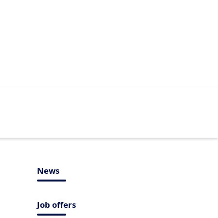
News
Job offers