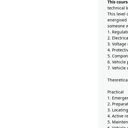
This cours
technical 
This level 
energised 
someone wh
1. Regulat
2. Electrica
3. Voltage
4. Protect
5. Compone
6. Vehicle
7. Vehicle
Theoretica
Practical
1. Emerge
2. Prepara
3. Locatin
4. Active 
5. Mainten
6. Vehicle