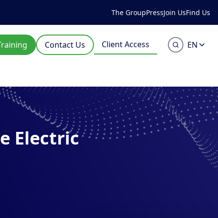
The Group
Press
Join Us
Find Us
Client Access
Training
Contact Us
EN
 Electric