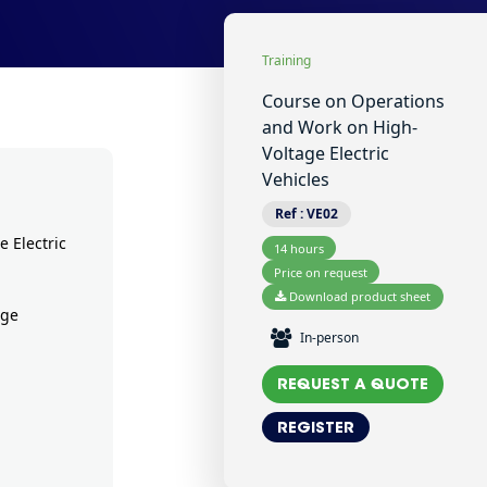
Training
Course on Operations
and Work on High-
Voltage Electric
Vehicles
Ref :
VE02
 Electric
14 hours
Price on request
Download product sheet
age
In-person
REQUEST A QUOTE
REGISTER