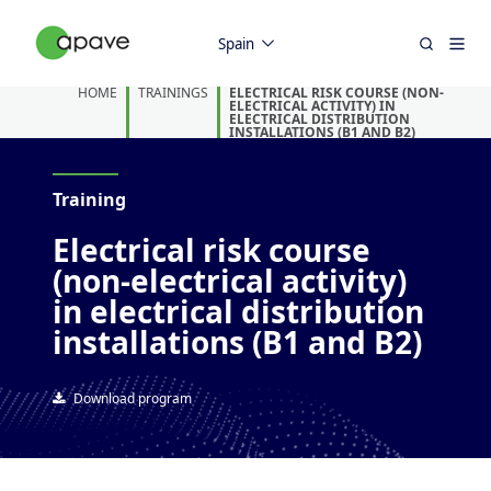
Spain
HOME
TRAININGS
ELECTRICAL RISK COURSE (NON-
ELECTRICAL ACTIVITY) IN
ELECTRICAL DISTRIBUTION
INSTALLATIONS (B1 AND B2)
Training
Electrical risk course
(non-electrical activity)
in electrical distribution
installations (B1 and B2)
Download program