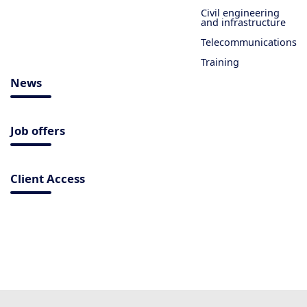
Civil engineering
and infrastructure
Telecommunications
Training
News
Job offers
Client Access