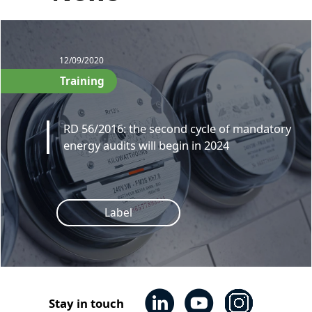
12/09/2020
Training
RD 56/2016: the second cycle of mandatory
energy audits will begin in 2024
Label
Stay in touch