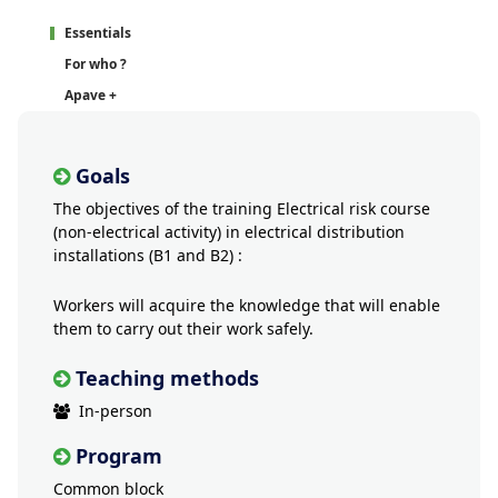
Essentials
For who ?
Apave +
Goals
The objectives of the training Electrical risk course
(non-electrical activity) in electrical distribution
installations (B1 and B2) :
Workers will acquire the knowledge that will enable
them to carry out their work safely.
Teaching methods
In-person
Program
Common block