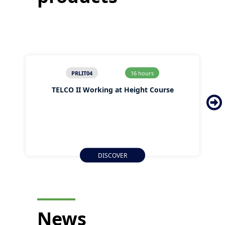
PRLIT04
16 hours
TELCO II Working at Height Course
DISCOVER
News