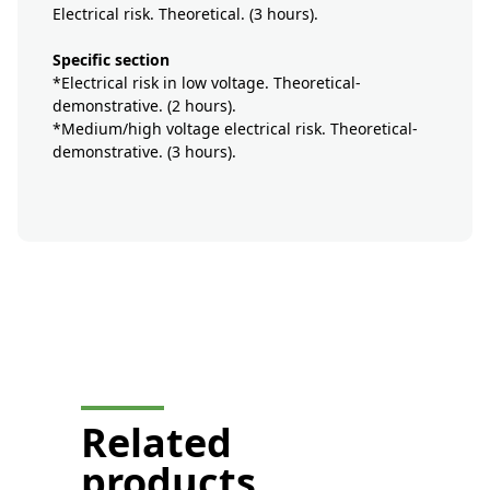
Electrical risk. Theoretical. (3 hours).
Specific section
*Electrical risk in low voltage. Theoretical-
demonstrative. (2 hours).
*Medium/high voltage electrical risk. Theoretical-
demonstrative. (3 hours).
button-formation-mobile-
display
Related
products