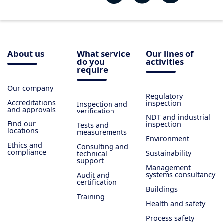
About us
What service
Our lines of
do you
activities
require
Our company
Regulatory
Accreditations
inspection
Inspection and
and approvals
verification
NDT and industrial
Find our
inspection
Tests and
locations
measurements
Environment
Ethics and
Consulting and
compliance
Sustainability
technical
support
Management
systems consultancy
Audit and
certification
Buildings
Training
Health and safety
Process safety