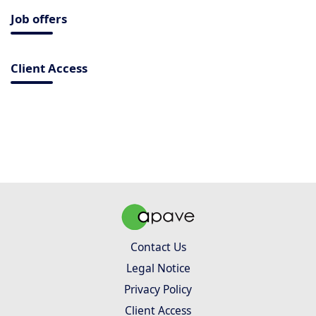
Job offers
Client Access
Contact Us
Legal Notice
Privacy Policy
Client Access