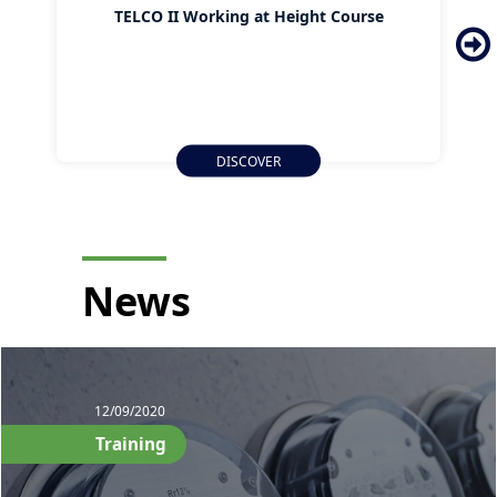
TELCO II Working at Height Course
DISCOVER
News
12/09/2020
Training