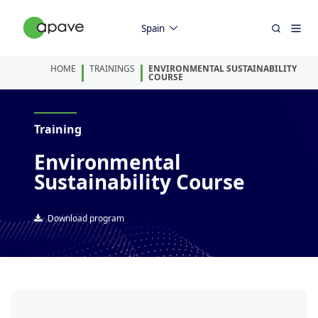
Spain
HOME
TRAININGS
ENVIRONMENTAL SUSTAINABILITY
COURSE
Training
Environmental
Sustainability Course
Download program