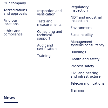
Our company
Regulatory
Accreditations
inspection
Inspection and
and approvals
verification
NDT and industrial
Find our
inspection
Tests and
locations
measurements
Environment
Ethics and
Consulting and
compliance
Sustainability
technical
support
Management
systems consultancy
Audit and
certification
Buildings
Training
Health and safety
Process safety
Civil engineering
and infrastructure
Telecommunications
Training
News