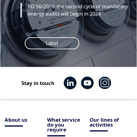
RD 56/2016: the second cycle of mandatory
energy audits will begin in 2024
Label
Stay in touch
About us
What service
Our lines of
do you
activities
require