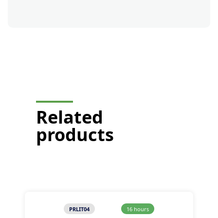
button-formation-mobile-
display
Related
products
PRLIT04
16 hours