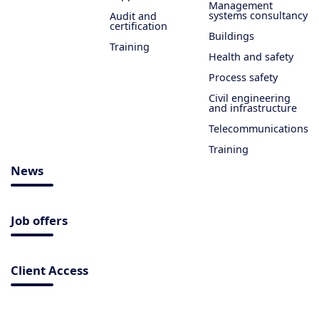
Management
systems consultancy
Audit and
certification
Buildings
Training
Health and safety
Process safety
Civil engineering
and infrastructure
Telecommunications
Training
News
Job offers
Client Access