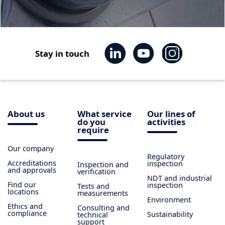
Stay in touch
About us
What service
Our lines of
do you
activities
require
Our company
Regulatory
Accreditations
inspection
Inspection and
and approvals
verification
NDT and industrial
Find our
inspection
Tests and
locations
measurements
Environment
Ethics and
Consulting and
compliance
Sustainability
technical
support