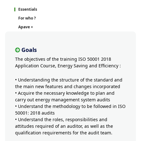
Essentials
For who ?
Apave +
Goals
The objectives of the training ISO 50001 2018
Application Course, Energy Saving and Efficiency :
• Understanding the structure of the standard and
the main new features and changes incorporated
• Acquire the necessary knowledge to plan and
carry out energy management system audits
• Understand the methodology to be followed in ISO
50001: 2018 audits
• Understand the roles, responsibilities and
attitudes required of an auditor, as well as the
qualification requirements for the audit team.