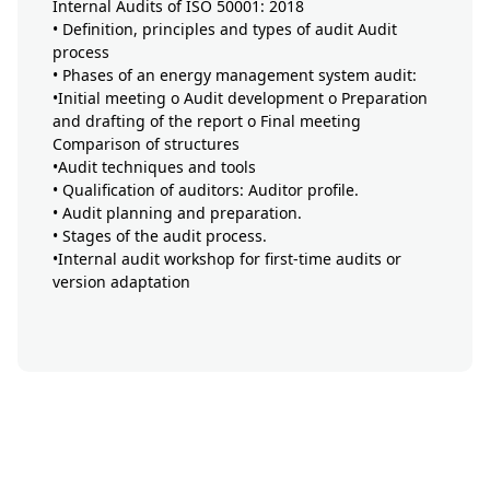
Internal Audits of ISO 50001: 2018
• Definition, principles and types of audit Audit
process
• Phases of an energy management system audit:
•Initial meeting o Audit development o Preparation
and drafting of the report o Final meeting
Comparison of structures
•Audit techniques and tools
• Qualification of auditors: Auditor profile.
• Audit planning and preparation.
• Stages of the audit process.
•Internal audit workshop for first-time audits or
version adaptation
button-formation-mobile-
display