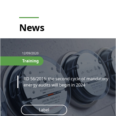
News
12/09/2020
Training
RD 56/2016: the second cycle of mandatory
energy audits will begin in 2024
Label