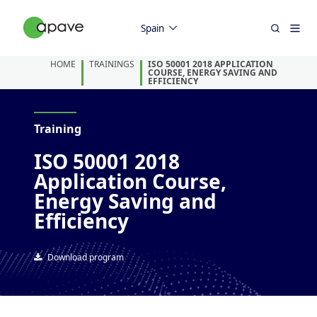
Spain
HOME
TRAININGS
ISO 50001 2018 APPLICATION
COURSE, ENERGY SAVING AND
EFFICIENCY
Training
ISO 50001 2018
Application Course,
Energy Saving and
Efficiency
Download program