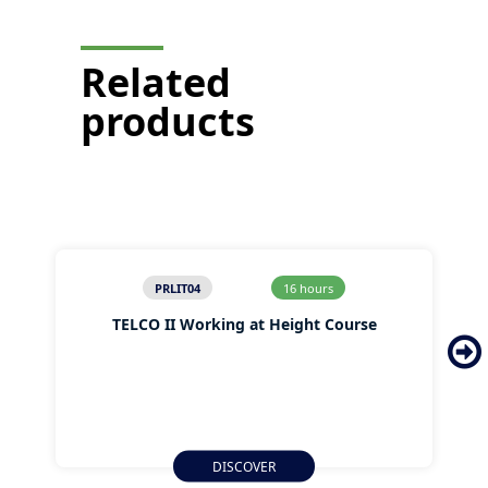
Related
products
PRLIT04
16 hours
TELCO II Working at Height Course
DISCOVER