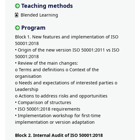
Teaching methods
Blended Learning
Program
Block 1. New features and implementation of ISO
50001:2018
• Origin of the new version ISO 50001:2011 vs ISO
50001:2018
• Review of the main changes:
o Terms and definitions o Context of the
organisation
o Needs and expectations of interested parties o
Leadership
o Actions to address risks and opportunities
• Comparison of structures
• ISO 50001:2018 requirements
• Implementation workshop for first-time
implementation or version adaptation
Block 2. Internal Audit of ISO 50001:2018