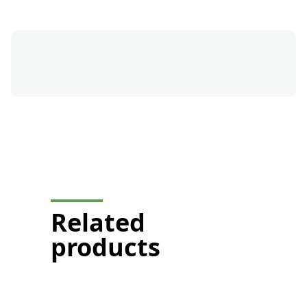
button-formation-mobile-
display
Related
products