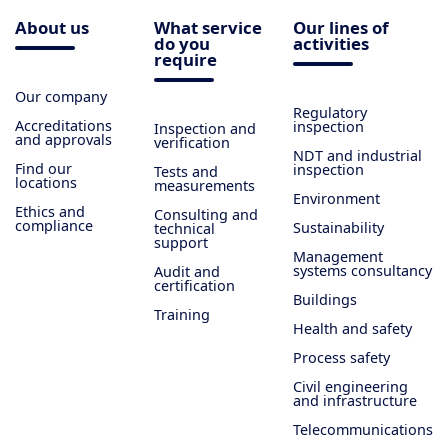
About us
What service
Our lines of
do you
activities
require
Our company
Regulatory
Accreditations
inspection
Inspection and
and approvals
verification
NDT and industrial
Find our
inspection
Tests and
locations
measurements
Environment
Ethics and
Consulting and
compliance
Sustainability
technical
support
Management
systems consultancy
Audit and
certification
Buildings
Training
Health and safety
Process safety
Civil engineering
and infrastructure
Telecommunications