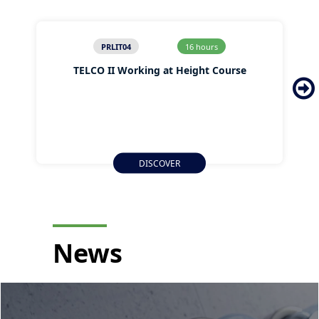
PRLIT04
16 hours
TELCO II Working at Height Course
DISCOVER
News