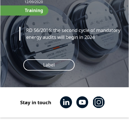
12/09/2020
Training
RD 56/2016: the second cycle of mandatory
energy audits will begin in 2024
Label
Stay in touch