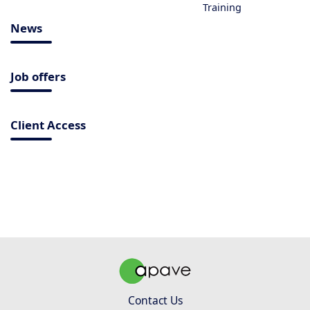
Training
News
Job offers
Client Access
Contact Us