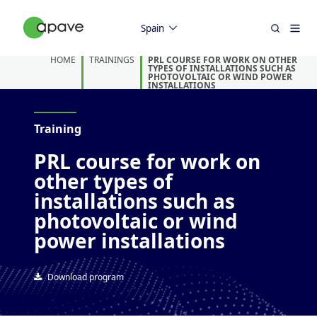
Spain
HOME
TRAININGS
PRL COURSE FOR WORK ON OTHER
TYPES OF INSTALLATIONS SUCH AS
PHOTOVOLTAIC OR WIND POWER
INSTALLATIONS
Training
PRL course for work on
other types of
installations such as
photovoltaic or wind
power installations
Download program