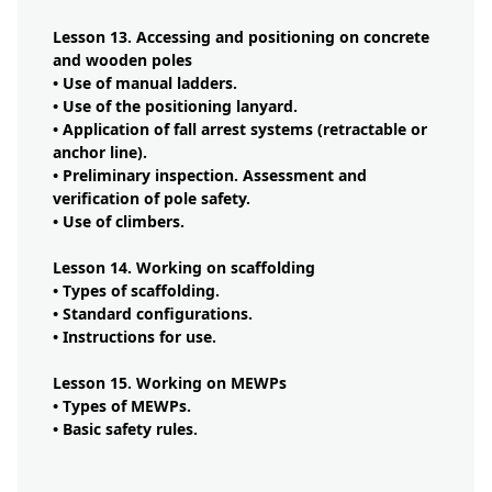
Lesson 13. Accessing and positioning on concrete
and wooden poles
• Use of manual ladders.
• Use of the positioning lanyard.
• Application of fall arrest systems (retractable or
anchor line).
• Preliminary inspection. Assessment and
verification of pole safety.
• Use of climbers.
Lesson 14. Working on scaffolding
• Types of scaffolding.
• Standard configurations.
• Instructions for use.
Lesson 15. Working on MEWPs
• Types of MEWPs.
• Basic safety rules.