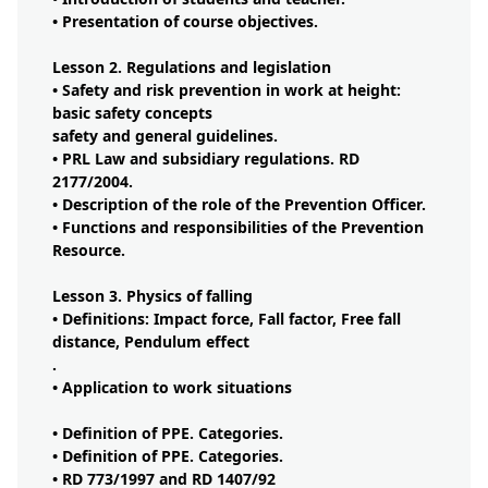
• Presentation of course objectives.
Lesson 2. Regulations and legislation
• Safety and risk prevention in work at height:
basic safety concepts
safety and general guidelines.
• PRL Law and subsidiary regulations. RD
2177/2004.
• Description of the role of the Prevention Officer.
• Functions and responsibilities of the Prevention
Resource.
Lesson 3. Physics of falling
• Definitions: Impact force, Fall factor, Free fall
distance, Pendulum effect
.
• Application to work situations
• Definition of PPE. Categories.
• Definition of PPE. Categories.
• RD 773/1997 and RD 1407/92