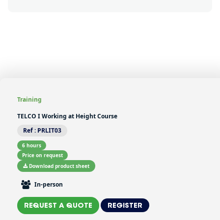
button-formation-mobile-
display
Training
TELCO I Working at Height Course
Ref :
PRLIT03
6 hours
Price on request
Download product sheet
In-person
REQUEST A QUOTE
REGISTER