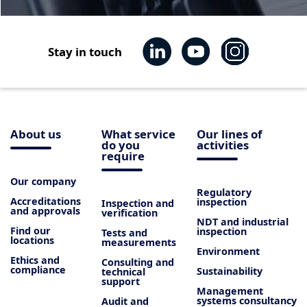
Stay in touch
About us
What service
Our lines of
do you
activities
require
Our company
Regulatory
Accreditations
inspection
Inspection and
and approvals
verification
NDT and industrial
Find our
inspection
Tests and
locations
measurements
Environment
Ethics and
Consulting and
compliance
Sustainability
technical
support
Management
systems consultancy
Audit and