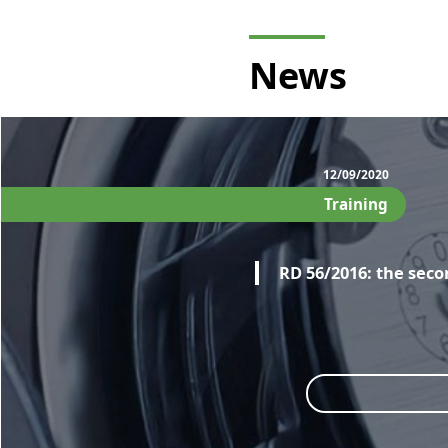
News
12/09/2020
Training
RD 56/2016: the seco