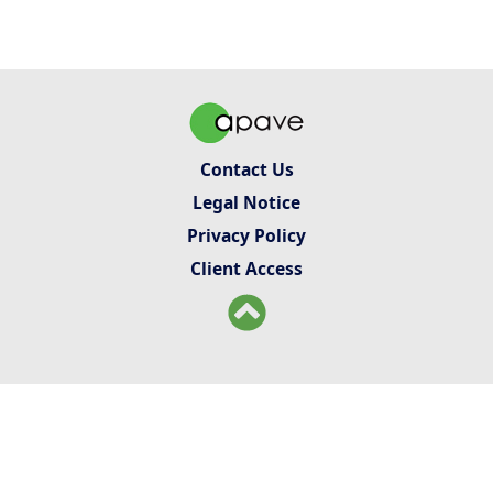
Contact Us
Legal Notice
Privacy Policy
Client Access