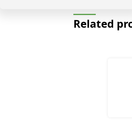
Related pr