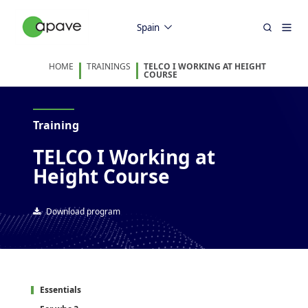
Spain
HOME
TRAININGS
TELCO I WORKING AT HEIGHT
COURSE
Training
TELCO I Working at
Height Course
Download program
Essentials