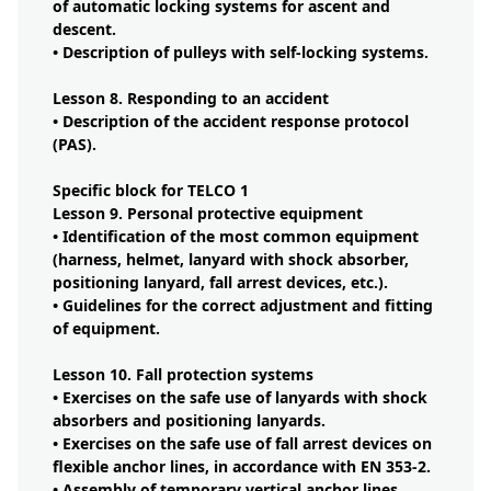
of automatic locking systems for ascent and
descent.
• Description of pulleys with self-locking systems.
Lesson 8. Responding to an accident
• Description of the accident response protocol
(PAS).
Specific block for TELCO 1
Lesson 9. Personal protective equipment
• Identification of the most common equipment
(harness, helmet, lanyard with shock absorber,
positioning lanyard, fall arrest devices, etc.).
• Guidelines for the correct adjustment and fitting
of equipment.
Lesson 10. Fall protection systems
• Exercises on the safe use of lanyards with shock
absorbers and positioning lanyards.
• Exercises on the safe use of fall arrest devices on
flexible anchor lines, in accordance with EN 353-2.
• Assembly of temporary vertical anchor lines