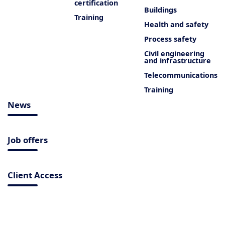
certification
Buildings
Training
Health and safety
Process safety
Civil engineering
and infrastructure
Telecommunications
Training
News
Job offers
Client Access