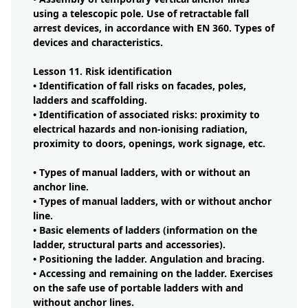
using a telescopic pole. Use of retractable fall
arrest devices, in accordance with EN 360. Types of
devices and characteristics.
Lesson 11. Risk identification
• Identification of fall risks on facades, poles,
ladders and scaffolding.
• Identification of associated risks: proximity to
electrical hazards and non-ionising radiation,
proximity to doors, openings, work signage, etc.
• Types of manual ladders, with or without an
anchor line.
• Types of manual ladders, with or without anchor
line.
• Basic elements of ladders (information on the
ladder, structural parts and accessories).
• Positioning the ladder. Angulation and bracing.
• Accessing and remaining on the ladder. Exercises
on the safe use of portable ladders with and
without anchor lines.