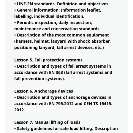
• UNE-EN standards. Definition and objectives.
• General information: Information leaflet,
labelling, individual identification.
• Periodic inspection, daily inspection,
maintenance and conservation standards.
• Description of the most common equipment
(harness, helmet, lanyard with shock absorber,
positioning lanyard, fall arrest devices, etc.)
Lesson 5. Fall protection systems
• Description and types of fall arrest systems in
accordance with EN 363 (fall arrest systems and
fall prevention systems).
Lesson 6. Anchorage devices
• Description and types of anchorage devices in
accordance with EN 795:2012 and CEN TS 16415:
2012.
Lesson 7. Manual lifting of loads
• Safety guidelines for safe load lifting. Description