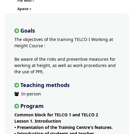
For who ?
Apave +
Goals
The objectives of the training TELCO I Working at
Height Course :
Be aware of the risks and preventive measures for
working at height, as well as work procedures and
the use of PPE.
Teaching methods
In-person
Program
Common block for TELCO 1 and TELCO 2
Lesson 1. Introduction
• Presentation of the Training Centre's features.
• Introduction of students and teacher.