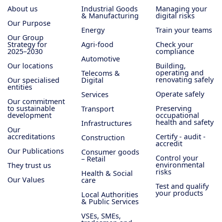
About us
Industrial Goods
Managing your
& Manufacturing
digital risks
Our Purpose
Energy
Train your teams
Our Group
Strategy for
Agri-food
Check your
2025–2030
compliance
Automotive
Our locations
Building,
operating and
Telecoms &
renovating safely
Our specialised
Digital
entities
Operate safely
Services
Our commitment
to sustainable
Preserving
Transport
development
occupational
health and safety
Infrastructures
Our
accreditations
Certify - audit -
Construction
accredit
Our Publications
Consumer goods
Control your
– Retail
environmental
They trust us
risks
Health & Social
Our Values
care
Test and qualify
your products
Local Authorities
& Public Services
VSEs, SMEs,