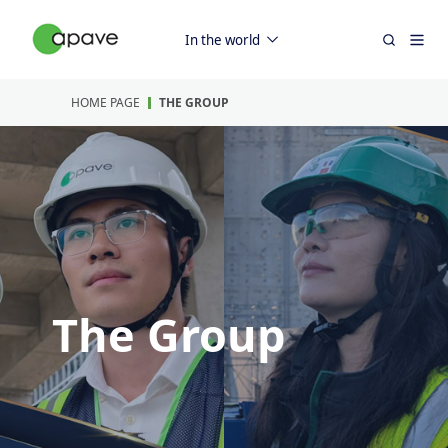
In the world
HOME PAGE
THE GROUP
The Group