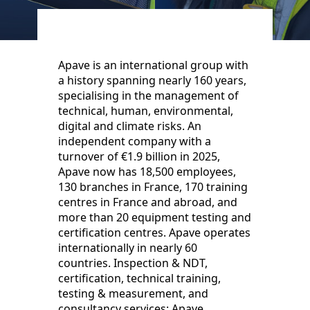
Apave is an international group with
a history spanning nearly 160 years,
specialising in the management of
technical, human, environmental,
digital and climate risks. An
independent company with a
turnover of €1.9 billion in 2025,
Apave now has 18,500 employees,
130 branches in France, 170 training
centres in France and abroad, and
more than 20 equipment testing and
certification centres. Apave operates
internationally in nearly 60
countries. Inspection & NDT,
certification, technical training,
testing & measurement, and
consultancy services: Apave