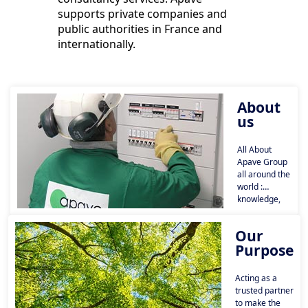
supports private companies and
public authorities in France and
internationally.
About
us
All About
Apave Group
all around the
world :
knowledge,
key figures,
history and
Our
governance.
Purpose
Acting as a
trusted partner
to make the