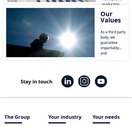
production
facilities and
Our
equipment
Values
more reliable,
secure your
sites, and
As a third party
integrate risk
body, we
management
guarantee
into all your
impartiality
projects.
and
transparency
vis-à-vis our
customers and
economic
players
Stay in touch
(suppliers,
manufacturers,
etc.).
The Group
Your industry
Your needs