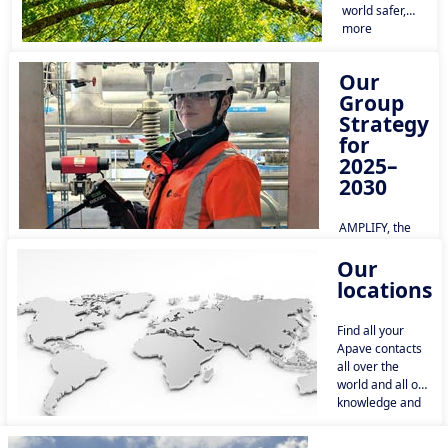
world safer,
more
sustainable
and a source
Our
of shared
Group
progress.
Strategy
for
2025–
2030
AMPLIFY, the
Apave Group’s
Our
new strategic
plan for 2026–
locations
2030, was
approved by the
Find all your
Board of
Apave contacts
Directors at the
all over the
end of 2025. It
world and all our
aims to build on
knowledge and
the momentum
key informations
already gained
in each country.
to establish the