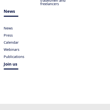
tradesmen and
freelancers
News
News
Press
Calendar
Webinars
Publications
Join us