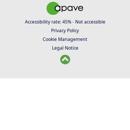
Accessibility rate: 45% - Not accessible
Privacy Policy
Cookie Management
Legal Notice