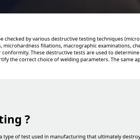
e checked by various destructive testing techniques (micros
s, microhardness filiations, macrographic examinations, ch
ir conformity. These destructive tests are used to determine
rtify the correct choice of welding parameters. The same ap
ting ?
s a type of test used in manufacturing that ultimately destr