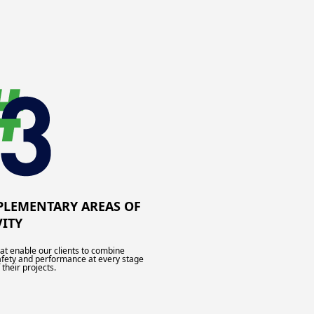
LEMENTARY AREAS OF
VITY
hat enable our clients to combine
afety and performance at every stage
 their projects.