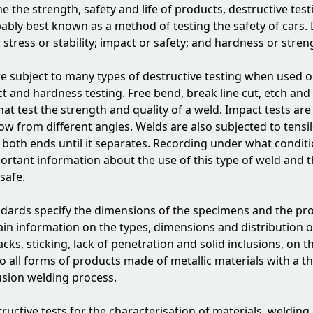
e the strength, safety and life of products, destructive test
bably best known as a method of testing the safety of cars. 
stress or stability; impact or safety; and hardness or stren
 are subject to many types of destructive testing when used 
 and hardness testing. Free bend, break line cut, etch and fi
that test the strength and quality of a weld. Impact tests ar
low from different angles. Welds are also subjected to tensil
t both ends until it separates. Recording under what condit
ortant information about the use of this type of weld and t
safe.
ndards specify the dimensions of the specimens and the pr
ain information on the types, dimensions and distribution of
cks, sticking, lack of penetration and solid inclusions, on t
to all forms of products made of metallic materials with a 
usion welding process.
ructive tests for the characterisation of materials, welding 