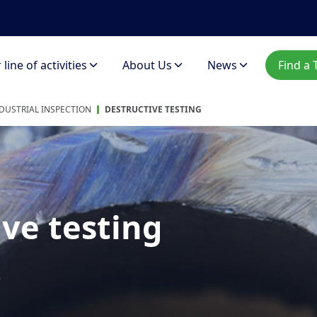
line of activities
About Us
News
Find a 
DUSTRIAL INSPECTION
DESTRUCTIVE TESTING
ve testing