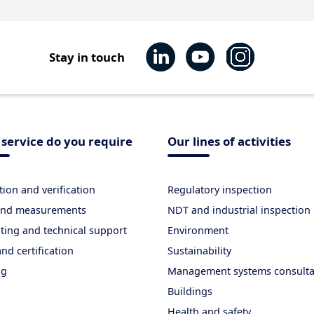
Stay in touch
service do you require
Our lines of activities
tion and verification
Regulatory inspection
 and measurements
NDT and industrial inspection
ting and technical support
Environment
nd certification
Sustainability
ng
Management systems consult
Buildings
Health and safety