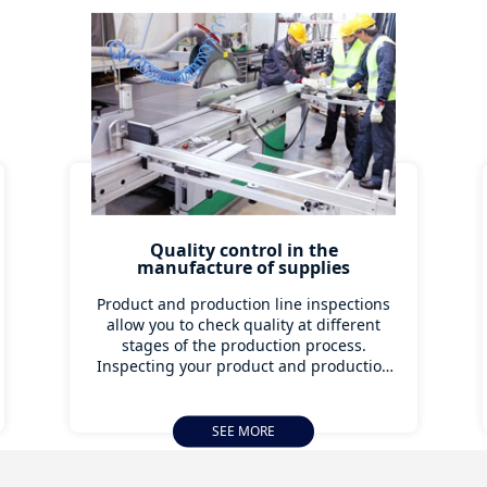
Quality control in the
manufacture of supplies
Product and production line inspections
allow you to check quality at different
stages of the production process.
Inspecting your product and production
facilities is an effective way to prevent
quality problems and supply chain
disruptions down the line. Industry 4.0
SEE MORE
offers different ways to save money with
production monitoring, preventive