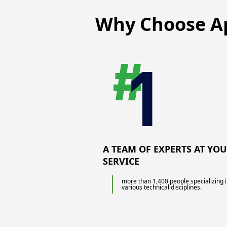
non-destructive testing of your
production and structures using a wide
Why Choose
A
range of means: ultrasound, acoustic
emission, liquid penetrant, magnetic
particles, radiography or thermography.
A TEAM OF EXPERTS AT YO
SERVICE
more than 1,400 people specializing 
various technical disciplines.