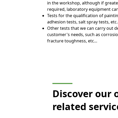
in the workshop, although if greate
required, laboratory equipment ca
Tests for the qualification of paint
adhesion tests, salt spray tests, etc.
Other tests that we can carry out 
customer's needs, such as corrosion
fracture toughness, etc...
Discover our 
related servic