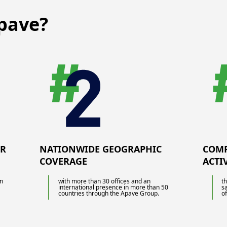
maintenance of equipment but also real-
time quality control. Quality
pave?
management standards are there to
guide you and Apave can assist you in
the inspection of your production
facilities, allowing you to save time and
be more reactive.
UR
NATIONWIDE GEOGRAPHIC
COMP
COVERAGE
ACTI
in
with more than 30 offices and an
t
international presence in more than 50
s
countries through the Apave Group.
of