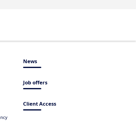
News
Job offers
Client Access
ancy