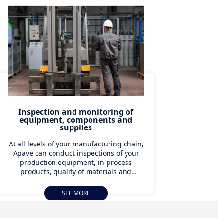
Inspection and monitoring of
equipment, components and
supplies
At all levels of your manufacturing chain,
Apave can conduct inspections of your
production equipment, in-process
products, quality of materials and
verification of manufacturing
programmes. Our teams of experts can
SEE MORE
provide a concrete response to your
specific problems at all levels.