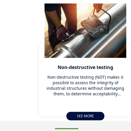
Non-destructive testing
Non-destructive testing (NDT) makes it
possible to assess the integrity of
industrial structures without damaging
them, to determine acceptability
thresholds and to detect defects during
condition diagnosis, so that the element
under assessment can be replaced or
reinforced as soon as possible without
SEE MORE
interrupting activity. Thanks to state-of-
the-art instruments, Apave can carry out