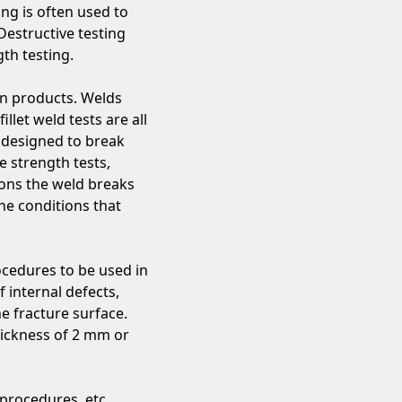
ing is often used to
Destructive testing
gth testing.
on products. Welds
llet weld tests are all
e designed to break
e strength tests,
ions the weld breaks
he conditions that
ocedures to be used in
 internal defects,
he fracture surface.
thickness of 2 mm or
procedures, etc...