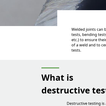
Welded joints can b
tests, bending test
etc.) to ensure the
of a weld and to ce
tests.
What is
destructive tes
Destructive testing i