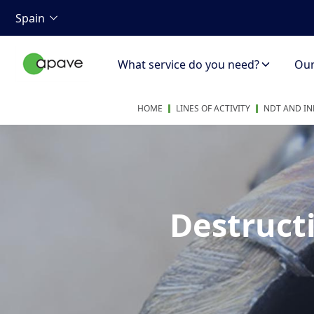
Spain
What service do you need?
Our 
HOME
LINES OF ACTIVITY
NDT AND IN
Destructi