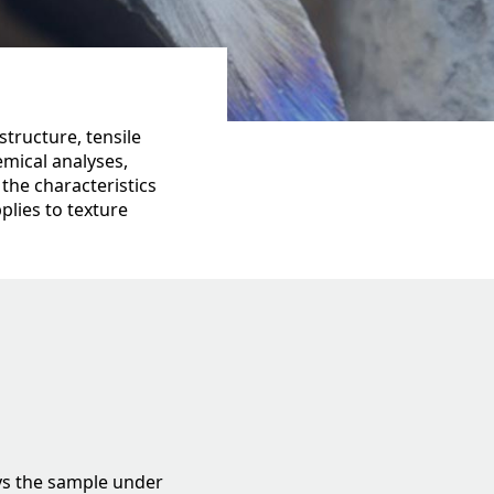
tructure, tensile
emical analyses,
 the characteristics
plies to texture
oys the sample under