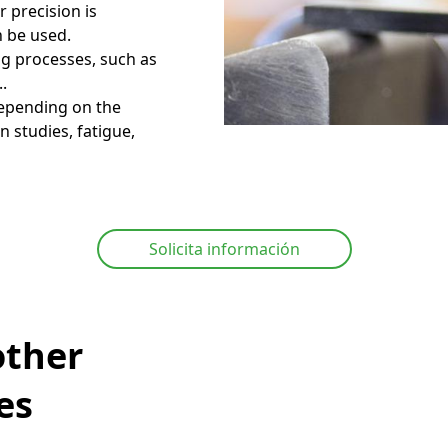
r precision is
n be used.
ing processes, such as
..
depending on the
 studies, fatigue,
Solicita información
other
es