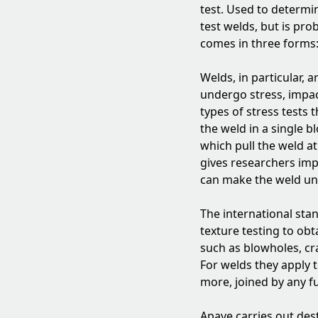
test. Used to determin
test welds, but is pro
comes in three forms: 
Welds, in particular,
undergo stress, impact
types of stress tests 
the weld in a single b
which pull the weld a
gives researchers imp
can make the weld un
The international sta
texture testing to obt
such as blowholes, cra
For welds they apply 
more, joined by any f
Apave carries out dest