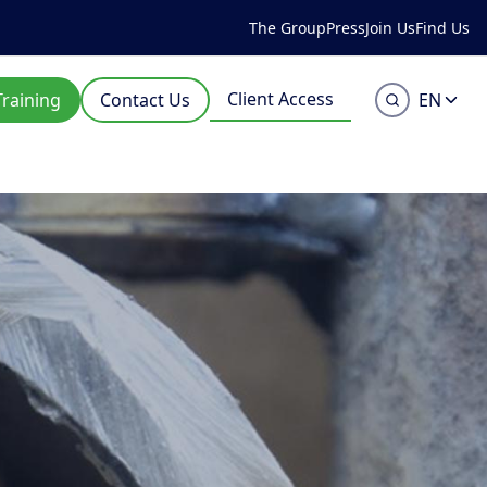
The Group
Press
Join Us
Find Us
Client Access
Training
Contact Us
EN