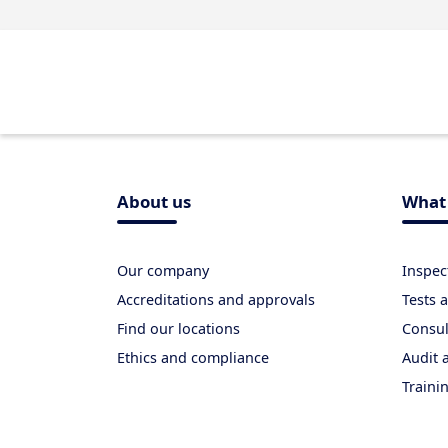
About us
What 
Our company
Inspec
Accreditations and approvals
Tests
Find our locations
Consul
Ethics and compliance
Audit a
Traini