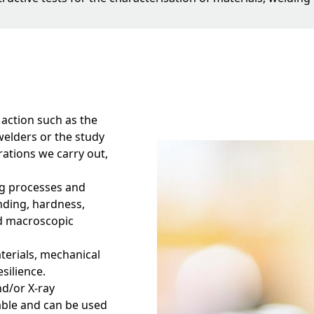
 action such as the
welders or the study
ations we carry out,
ing processes and
nding, hardness,
d macroscopic
aterials, mechanical
esilience.
nd/or X-ray
able and can be used