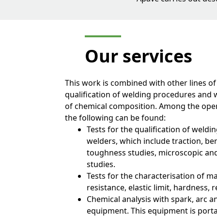
Our
services
This work is combined with other lines of
qualification of welding procedures and 
of chemical composition. Among the oper
the following can be found:
Tests for the qualification of weld
welders, which include traction, be
toughness studies, microscopic an
studies.
Tests for the characterisation of m
resistance, elastic limit, hardness, r
Chemical analysis with spark, arc a
equipment. This equipment is port