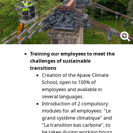
Training our employees to meet the
challenges of sustainable
transitions
Creation of the Apave Climate
School, open to 100% of
employees and available in
several languages.
Introduction of 2 compulsory
modules for all employees: "Le
grand système climatique" and
"La transition bas carbone", to
be taken during working hours.