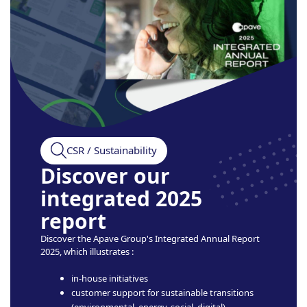
CSR / Sustainability
Discover our
integrated 2025
report
Discover the Apave Group's Integrated Annual Report
2025, which illustrates :
in-house initiatives
customer support for sustainable transitions
(environmental, energy, social, digital)