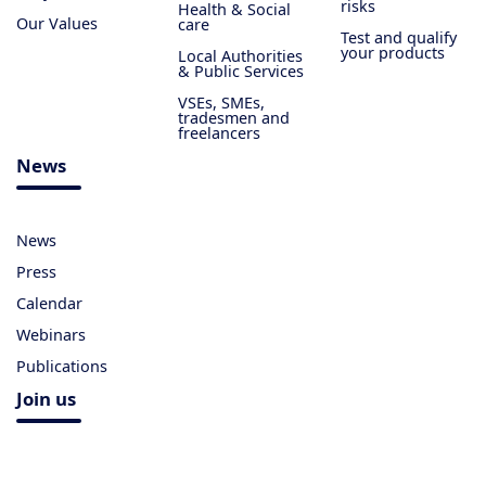
risks
Health & Social
Our Values
care
Test and qualify
your products
Local Authorities
& Public Services
VSEs, SMEs,
tradesmen and
freelancers
News
News
Press
Calendar
Webinars
Publications
Join us