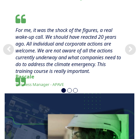
For me, it was the shock of the figures, a real
wake-up call. We should have reacted 20 years
ago. All individual and corporate actions are
welcome. We are not aware of all the actions
currently underway and what companies need to
do to address the climate emergency. This
training course is really important.
Pascale
Business Manager - APAVE