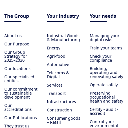
The Group
Your industry
Your needs
About us
Industrial Goods
Managing your
& Manufacturing
digital risks
Our Purpose
Energy
Train your teams
Our Group
Strategy for
Agri-food
Check your
2025–2030
compliance
Automotive
Our locations
Building,
operating and
Telecoms &
renovating safely
Our specialised
Digital
entities
Operate safely
Services
Our commitment
to sustainable
Preserving
Transport
development
occupational
health and safety
Infrastructures
Our
accreditations
Certify - audit -
Construction
accredit
Our Publications
Consumer goods
Control your
– Retail
environmental
They trust us