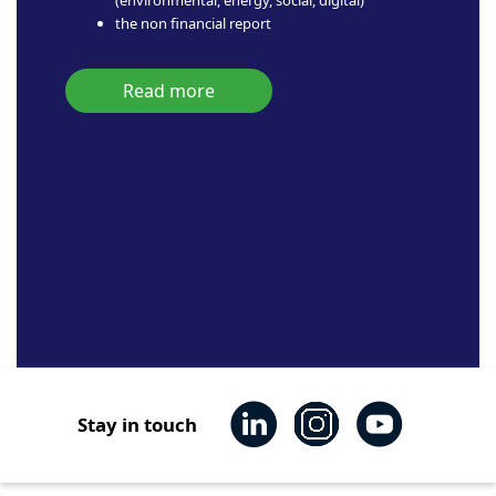
the non financial report
Read more
Stay in touch