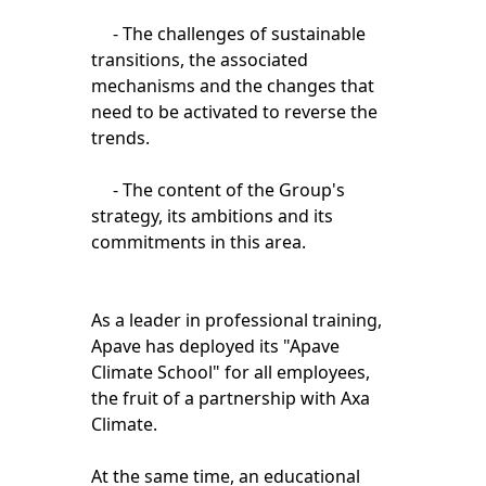
- The challenges of sustainable
transitions, the associated
mechanisms and the changes that
need to be activated to reverse the
trends.
- The content of the Group's
strategy, its ambitions and its
commitments in this area.
As a leader in professional training,
Apave has deployed its "Apave
Climate School" for all employees,
the fruit of a partnership with Axa
Climate.
At the same time, an educational