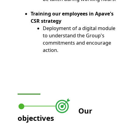
Training our employees in Apave's
CSR strategy
Deployment of a digital module
to understand the Group's
commitments and encourage
action.
Our
objectives