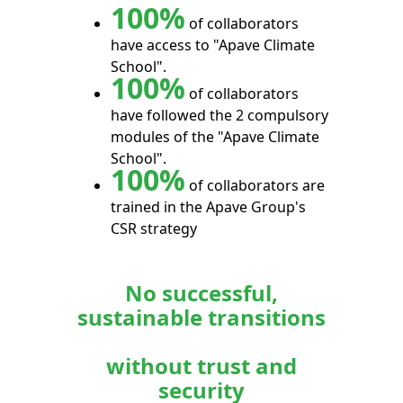
100%
of collaborators
have access to "Apave Climate
School".
100%
of collaborators
have followed the 2 compulsory
modules of the "Apave Climate
School".
100%
of collaborators are
trained in the Apave Group's
CSR strategy
No successful,
sustainable transitions
without trust and
security