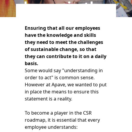
players in the
field
Ensuring that all our employees
have the knowledge and skills
they need to meet the challenges
of sustainable change, so that
they can contribute to it on a daily
basis.
Some would say "understanding in
order to act" is common sense.
However at Apave, we wanted to put
in place the means to ensure this
statement is a reality.
To become a player in the CSR
roadmap, it is essential that every
employee understands: