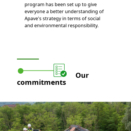
program has been set up to give
everyone a better understanding of
Apave's strategy in terms of social
and environmental responsibility.
Our
commitments