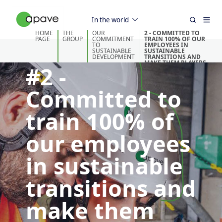
In the world
HOME
THE
OUR
2 - COMMITTED TO
PAGE
GROUP
COMMITMENT
TRAIN 100% OF OUR
TO
EMPLOYEES IN
SUSTAINABLE
SUSTAINABLE
DEVELOPMENT
TRANSITIONS AND
MAKE THEM PLAYERS
#2 -
IN THE FIELD
Committed to
train 100% of
our employees
in sustainable
transitions and
make them