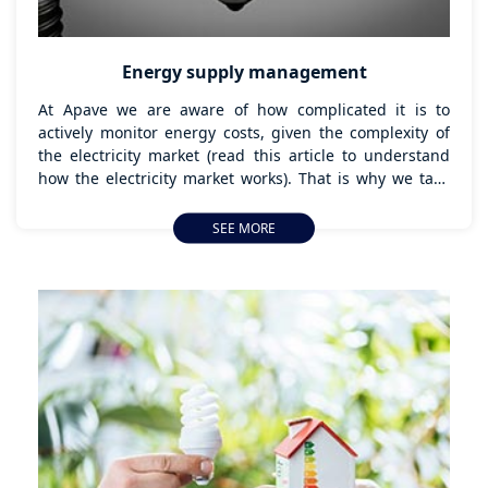
Energy supply management
At Apave we are aware of how complicated it is to
actively monitor energy costs, given the complexity of
the electricity market (read this article to understand
how the electricity market works). That is why we take
care of managing energy supplies for companies that
want to outsource it and avoid that hassle.
SEE MORE