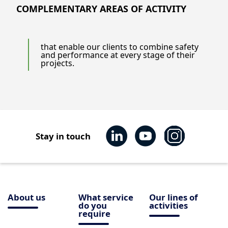
COMPLEMENTARY AREAS OF ACTIVITY
that enable our clients to combine safety
and performance at every stage of their
projects.
Stay in touch
About us
What service
Our lines of
do you
activities
require