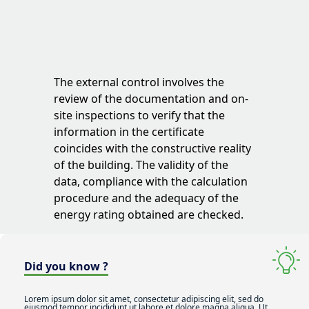
The external control involves the
review of the documentation and on-
site inspections to verify that the
information in the certificate
coincides with the constructive reality
of the building. The validity of the
data, compliance with the calculation
procedure and the adequacy of the
energy rating obtained are checked.
Did you know ?
Lorem ipsum dolor sit amet, consectetur adipiscing elit, sed do
eiusmod tempor incididunt ut labore et dolore magna aliqua. Ut