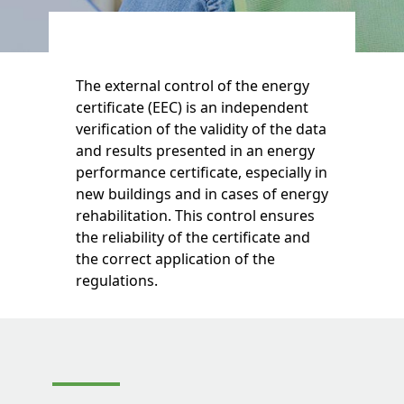
The external control of the energy
certificate (EEC) is an independent
verification of the validity of the data
and results presented in an energy
performance certificate, especially in
new buildings and in cases of energy
rehabilitation. This control ensures
the reliability of the certificate and
the correct application of the
regulations.