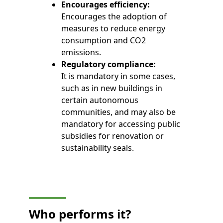
Encourages efficiency:
Encourages the adoption of
measures to reduce energy
consumption and CO2
emissions.
Regulatory compliance:
It is mandatory in some cases,
such as in new buildings in
certain autonomous
communities, and may also be
mandatory for accessing public
subsidies for renovation or
sustainability seals.
Who
performs
it?