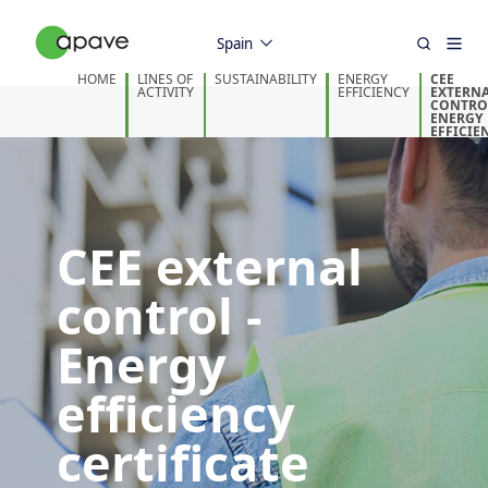
Spain
HOME
LINES OF
SUSTAINABILITY
ENERGY
CEE
ACTIVITY
EFFICIENCY
EXTERN
CONTROL
ENERGY
EFFICIE
CERTIFI
CEE external
control -
Energy
efficiency
certificate