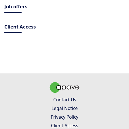
Job offers
Client Access
Contact Us
Legal Notice
Privacy Policy
Client Access