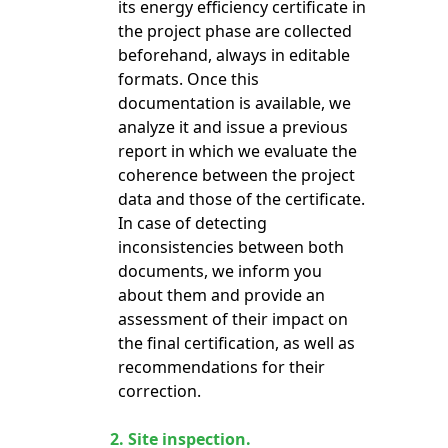
its energy efficiency certificate in
the project phase are collected
beforehand, always in editable
formats. Once this
documentation is available, we
analyze it and issue a previous
report in which we evaluate the
coherence between the project
data and those of the certificate.
In case of detecting
inconsistencies between both
documents, we inform you
about them and provide an
assessment of their impact on
the final certification, as well as
recommendations for their
correction.
2.
Site inspection.