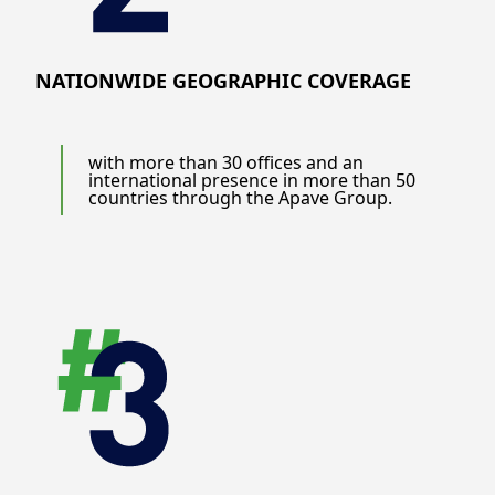
NATIONWIDE GEOGRAPHIC COVERAGE
with more than 30 offices and an
international presence in more than 50
countries through the Apave Group.