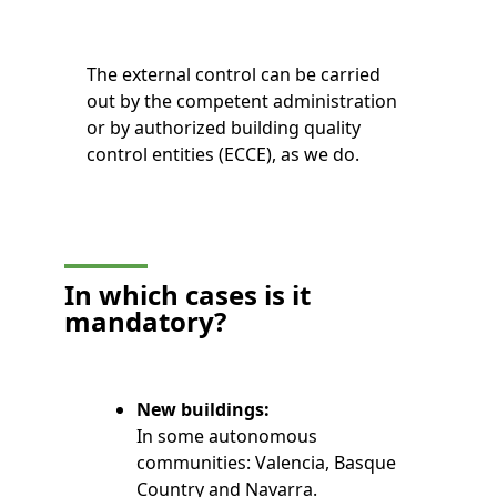
The external control can be carried
out by the competent administration
or by authorized building quality
control entities (ECCE), as we do.
In which cases is it
mandatory?
New buildings:
In some autonomous
communities: Valencia, Basque
Country and Navarra.