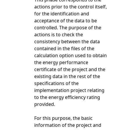
actions prior to the control itself,
for the identification and
acceptance of the data to be
controlled. The purpose of the
actions is to check the
consistency between the data
contained in the files of the
calculation option used to obtain
the energy performance
certificate of the project and the
existing data in the rest of the
specifications of the
implementation project relating
to the energy efficiency rating
provided.
For this purpose, the basic
information of the project and