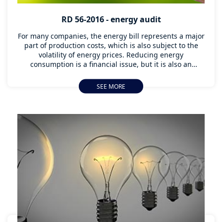
RD 56-2016 - energy audit
For many companies, the energy bill represents a major
part of production costs, which is also subject to the
volatility of energy prices. Reducing energy
consumption is a financial issue, but it is also an
environmental issue. Conducting an energy audit is
essential to know the energy performance of a
SEE MORE
company, to know what possible improvements can be
implemented and, where applicable, to comply with RD
56/2016.