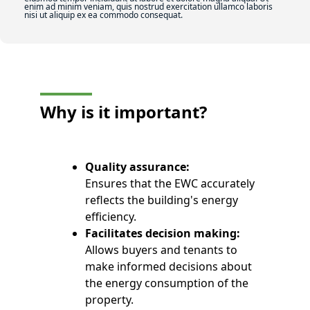
enim ad minim veniam, quis nostrud exercitation ullamco laboris
nisi ut aliquip ex ea commodo consequat.
Why is it
important?
Quality assurance:
Ensures that the EWC accurately
reflects the building's energy
efficiency.
Facilitates decision making:
Allows buyers and tenants to
make informed decisions about
the energy consumption of the
property.