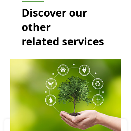
Discover our
other
related services