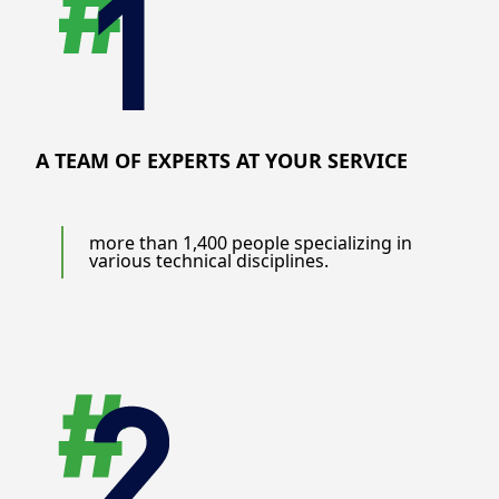
A TEAM OF EXPERTS AT YOUR SERVICE
more than 1,400 people specializing in
various technical disciplines.