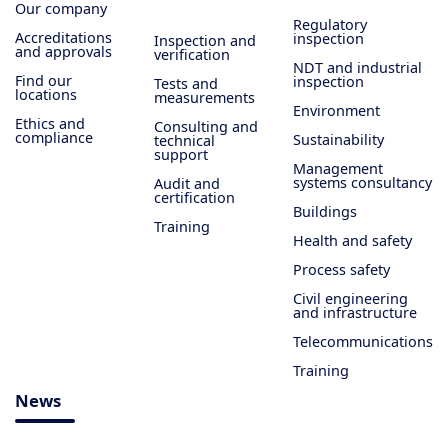
Our company
Regulatory
Accreditations
inspection
Inspection and
and approvals
verification
NDT and industrial
Find our
inspection
Tests and
locations
measurements
Environment
Ethics and
Consulting and
compliance
Sustainability
technical
support
Management
systems consultancy
Audit and
certification
Buildings
Training
Health and safety
Process safety
Civil engineering
and infrastructure
Telecommunications
Training
News