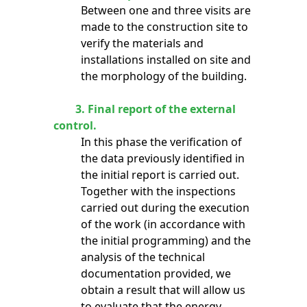
Between one and three visits are
made to the construction site to
verify the materials and
installations installed on site and
the morphology of the building.
3.
Final report of the external
control.
In this phase the verification of
the data previously identified in
the initial report is carried out.
Together with the inspections
carried out during the execution
of the work (in accordance with
the initial programming) and the
analysis of the technical
documentation provided, we
obtain a result that will allow us
to evaluate that the energy