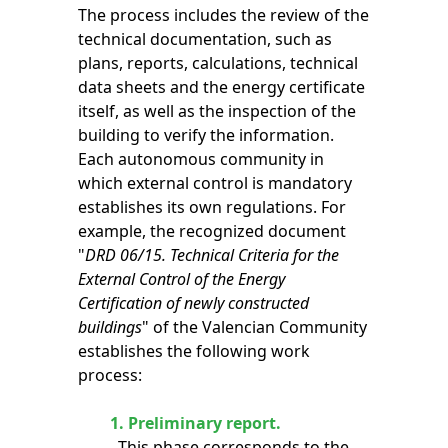
The process includes the review of the
technical documentation, such as
plans, reports, calculations, technical
data sheets and the energy certificate
itself, as well as the inspection of the
building to verify the information.
Each autonomous community in
which external control is mandatory
establishes its own regulations. For
example, the recognized document
"
DRD 06/15. Technical Criteria for the
External Control of the Energy
Certification of newly constructed
buildings
" of the Valencian Community
establishes the following work
process:
1.
Preliminary report.
This phase corresponds to the