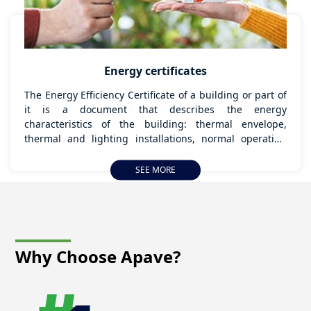
Energy certificates
The Energy Efficiency Certificate of a building or part of
it is a document that describes the energy
characteristics of the building: thermal envelope,
thermal and lighting installations, normal operating
and occupancy conditions, thermal and lighting
comfort conditions, quality of indoor air, etc., which
SEE MORE
determine its energy consumption, and, therefore, its
Energy Efficiency Rating.
Why Choose
Apave?