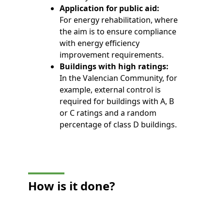
Application for public aid:
For energy rehabilitation, where
the aim is to ensure compliance
with energy efficiency
improvement requirements.
Buildings with high ratings:
In the Valencian Community, for
example, external control is
required for buildings with A, B
or C ratings and a random
percentage of class D buildings.
How is it done?