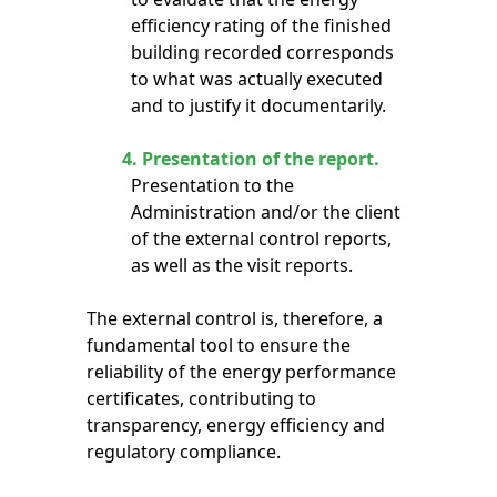
efficiency rating of the finished
building recorded corresponds
to what was actually executed
and to justify it documentarily.
4.
Presentation of the report.
Presentation to the
Administration and/or the client
of the external control reports,
as well as the visit reports.
The external control is, therefore, a
fundamental tool to ensure the
reliability of the energy performance
certificates, contributing to
transparency, energy efficiency and
regulatory compliance.