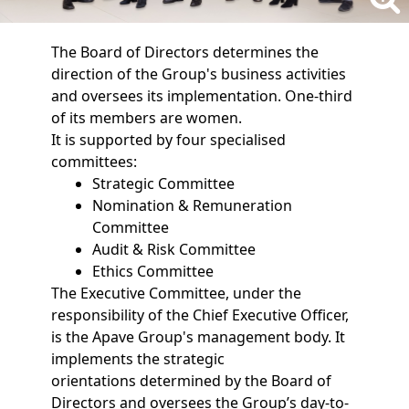
The Board of Directors determines the
direction of the Group's business activities
and oversees its implementation. One-third
of its members are women.
It is supported by four specialised
committees:
Strategic Committee
Nomination & Remuneration
Committee
Audit & Risk Committee
Ethics Committee
The Executive Committee, under the
responsibility of the Chief Executive Officer,
is the Apave Group's management body. It
implements the strategic
orientations determined by the Board of
Directors and oversees the Group’s day-to-