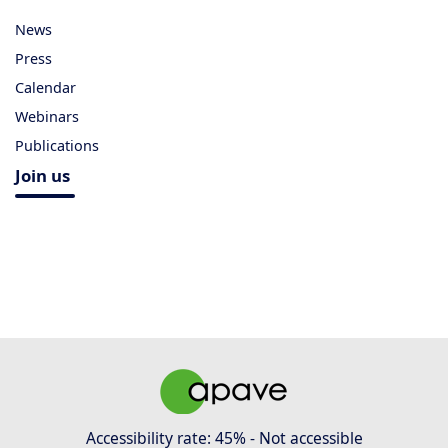
News
Press
Calendar
Webinars
Publications
Join us
Accessibility rate: 45% - Not accessible