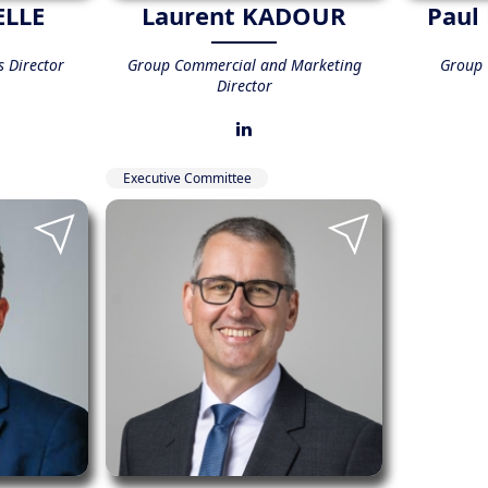
ELLE
Laurent KADOUR
Paul
 Director
Group Commercial and Marketing
Group C
Director
Executive Committee