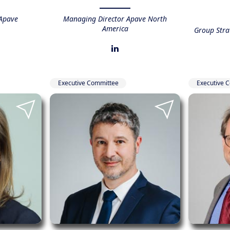
Apave
Managing Director Apave North
America
Group Str
Executive Committee
Executive 