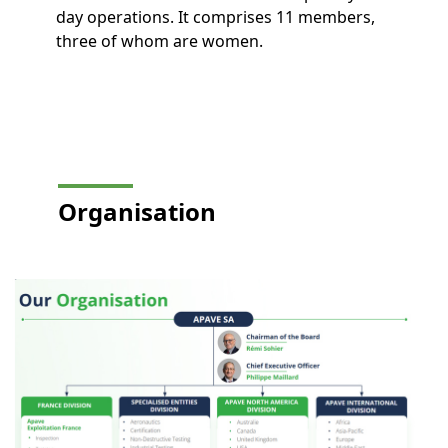
day operations. It comprises 11 members,
three of whom are women.
Organisation