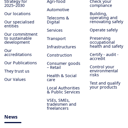
Strategy for
Agri-food
Check your
2025–2030
compliance
Automotive
Our locations
Building,
operating and
Telecoms &
renovating safely
Our specialised
Digital
entities
Operate safely
Services
Our commitment
to sustainable
Preserving
Transport
development
occupational
health and safety
Infrastructures
Our
accreditations
Certify - audit -
Construction
accredit
Our Publications
Consumer goods
Control your
– Retail
environmental
They trust us
risks
Health & Social
Our Values
care
Test and qualify
your products
Local Authorities
& Public Services
VSEs, SMEs,
tradesmen and
freelancers
News