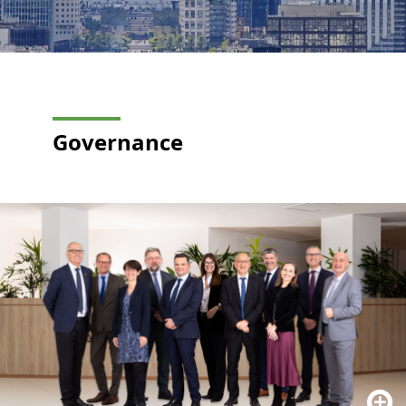
Governance