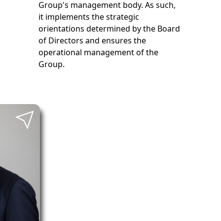
Group's management body. As such,
it implements the strategic
orientations determined by the Board
of Directors and ensures the
operational management of the
Group.