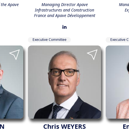
f the Apave
Managing Director Apave
Manag
Infrastructures and Construction
Ex
France and Apave Développement
Executive Committee
Executive 
ON
Chris WEYERS
E