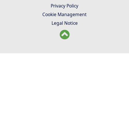
Privacy Policy
Cookie Management
Legal Notice