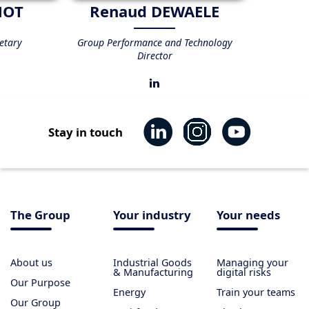
NOT
Renaud DEWAELE
etary
Group Performance and Technology
Director
Stay in touch
The Group
Your industry
Your needs
About us
Industrial Goods
Managing your
& Manufacturing
digital risks
Our Purpose
Energy
Train your teams
Our Group