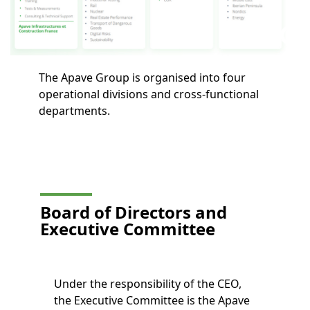
The Apave Group is organised into four
operational divisions and cross-functional
departments.
Board of Directors and
Executive Committee
Under the responsibility of the CEO,
the Executive Committee is the Apave