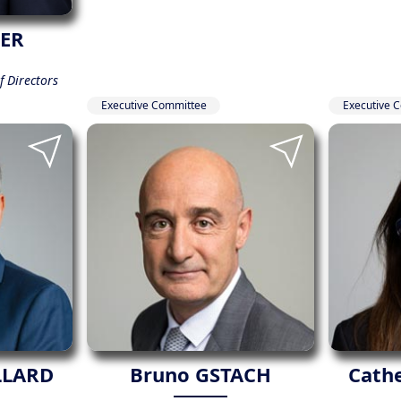
IER
 Directors
Executive Committee
Executive 
LLARD
Bruno GSTACH
Cath