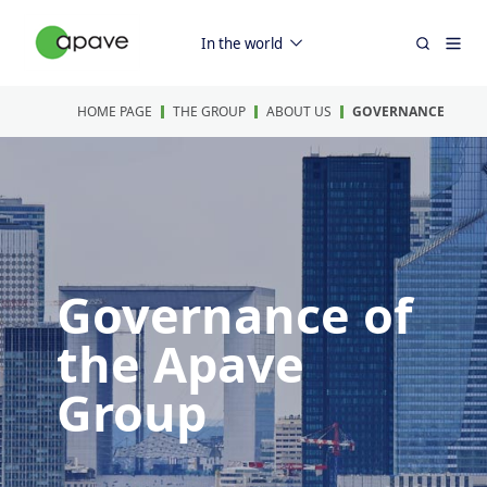
In the world
HOME PAGE
THE GROUP
ABOUT US
GOVERNANCE
Governance of
the Apave
Group