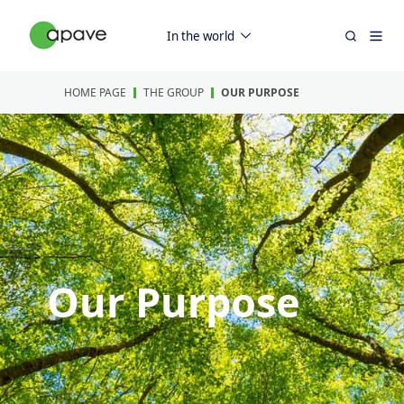
In the world
HOME PAGE
THE GROUP
OUR PURPOSE
Our Purpose