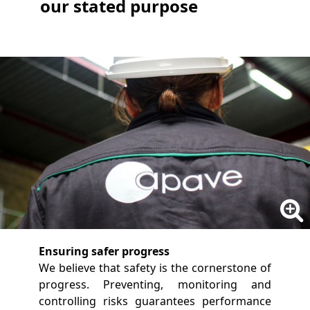
our stated purpose
Ensuring safer progress
We believe that safety is the cornerstone of
progress. Preventing, monitoring and
controlling risks guarantees performance