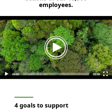
employees.
Video
Player
00:00
02:28
4 goals to support