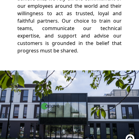
our employees around the world and their
willingness to act as trusted, loyal and
faithful partners. Our choice to train our
teams, communicate our technical
expertise, and support and advise our
customers is grounded in the belief that
progress must be shared.