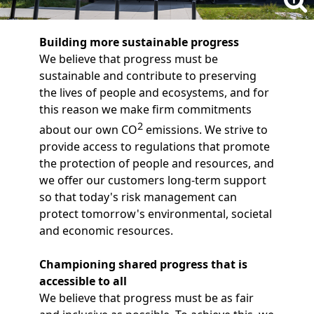
Building more sustainable progress
We believe that progress must be
sustainable and contribute to preserving
the lives of people and ecosystems, and for
this reason we make firm commitments
2
about our own CO
emissions. We strive to
provide access to regulations that promote
the protection of people and resources, and
we offer our customers long-term support
so that today's risk management can
protect tomorrow's environmental, societal
and economic resources.
Championing shared progress that is
accessible to all
We believe that progress must be as fair