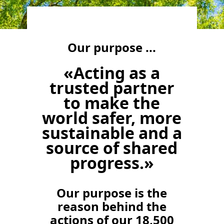
Our purpose ...
«Acting as a
trusted partner
to make the
world safer, more
sustainable and a
source of shared
progress.»
Our purpose is the
reason behind the
actions of our 18,500