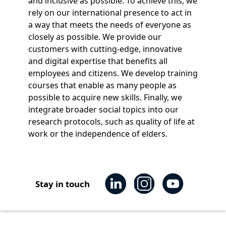
and inclusive as possible. To achieve this, we
rely on our international presence to act in
a way that meets the needs of everyone as
closely as possible. We provide our
customers with cutting-edge, innovative
and digital expertise that benefits all
employees and citizens. We develop training
courses that enable as many people as
possible to acquire new skills. Finally, we
integrate broader social topics into our
research protocols, such as quality of life at
work or the independence of elders.
Stay in touch