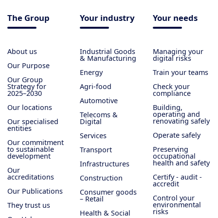
The Group
Your industry
Your needs
About us
Industrial Goods
Managing your
& Manufacturing
digital risks
Our Purpose
Energy
Train your teams
Our Group
Strategy for
Agri-food
Check your
2025–2030
compliance
Automotive
Our locations
Building,
operating and
Telecoms &
renovating safely
Our specialised
Digital
entities
Operate safely
Services
Our commitment
to sustainable
Preserving
Transport
development
occupational
health and safety
Infrastructures
Our
accreditations
Certify - audit -
Construction
accredit
Our Publications
Consumer goods
Control your
– Retail
environmental
They trust us
risks
Health & Social