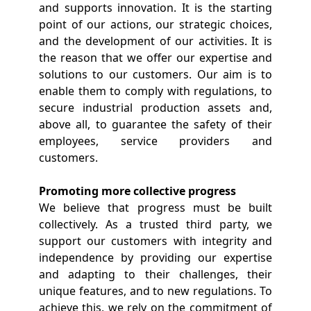
and supports innovation. It is the starting
point of our actions, our strategic choices,
and the development of our activities. It is
the reason that we offer our expertise and
solutions to our customers. Our aim is to
enable them to comply with regulations, to
secure industrial production assets and,
above all, to guarantee the safety of their
employees, service providers and
customers.
Promoting more collective progress
We believe that progress must be built
collectively. As a trusted third party, we
support our customers with integrity and
independence by providing our expertise
and adapting to their challenges, their
unique features, and to new regulations. To
achieve this, we rely on the commitment of