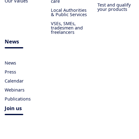
Our Values
care
Test and qualify
your products
Local Authorities
& Public Services
VSEs, SMEs,
tradesmen and
freelancers
News
News
Press
Calendar
Webinars
Publications
Join us