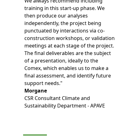
We always recommend including
training in this start-up phase. We
then produce our analyses
independently, the project being
punctuated by interactions via co-
construction workshops, or validation
meetings at each stage of the project.
The final deliverables are the subject
of a presentation, ideally to the
Comex, which enables us to make a
final assessment, and identify future
support needs."
Morgane
CSR Consultant Climate and
Sustainability Department - APAVE