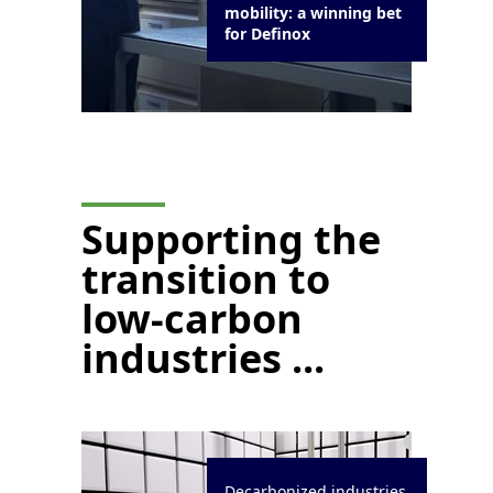
mobility: a winning bet
for Definox
Supporting the
transition to
low-carbon
industries ...
Decarbonized industries