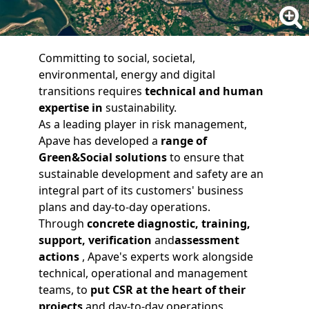
Committing to social, societal,
environmental, energy and digital
transitions requires
technical and human
expertise
in
sustainability.
As a leading player in risk management,
Apave has developed a
range of
Green&Social solutions
to ensure that
sustainable development and safety are an
integral part of its customers' business
plans and day-to-day operations.
Through
concrete
diagnostic
,
training
,
support
,
verification
and
assessment
actions
, Apave's experts work alongside
technical, operational and management
teams, to
put CSR at the heart of their
projects
and day-to-day operations.