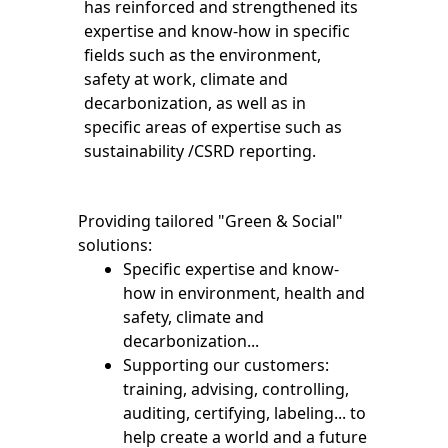
has reinforced and strengthened its
expertise and know-how in specific
fields such as the environment,
safety at work, climate and
decarbonization, as well as in
specific areas of expertise such as
sustainability /CSRD reporting.
Providing tailored "Green & Social"
solutions:
Specific expertise and know-
how in environment, health and
safety, climate and
decarbonization...
Supporting our customers:
training, advising, controlling,
auditing, certifying, labeling... to
help create a world and a future