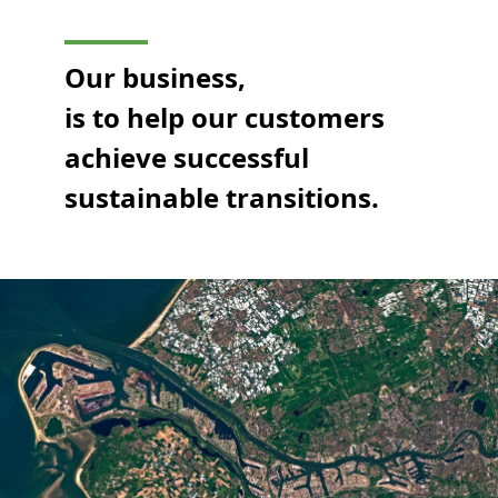
Our business,
is to help our customers
achieve successful
sustainable transitions.