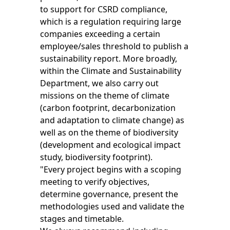
to support for CSRD compliance,
which is a regulation requiring large
companies exceeding a certain
employee/sales threshold to publish a
sustainability report. More broadly,
within the Climate and Sustainability
Department, we also carry out
missions on the theme of climate
(carbon footprint, decarbonization
and adaptation to climate change) as
well as on the theme of biodiversity
(development and ecological impact
study, biodiversity footprint).
"Every project begins with a scoping
meeting to verify objectives,
determine governance, present the
methodologies used and validate the
stages and timetable.