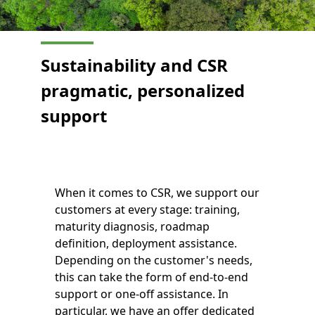
Sustainability and CSR
pragmatic, personalized
support
When it comes to CSR, we support our
customers at every stage: training,
maturity diagnosis, roadmap
definition, deployment assistance.
Depending on the customer's needs,
this can take the form of end-to-end
support or one-off assistance. In
particular, we have an offer dedicated