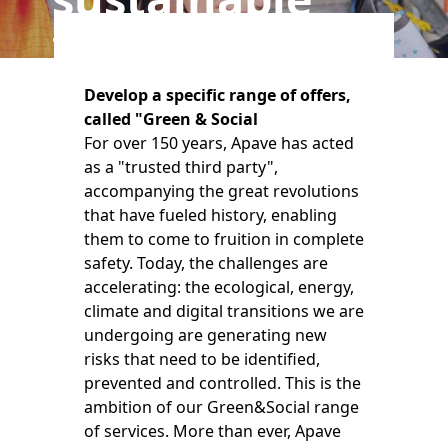
transitions
Develop a specific range of offers,
called "Green & Social
For over 150 years, Apave has acted
as a "trusted third party",
accompanying the great revolutions
that have fueled history, enabling
them to come to fruition in complete
safety. Today, the challenges are
accelerating: the ecological, energy,
climate and digital transitions we are
undergoing are generating new
risks that need to be identified,
prevented and controlled. This is the
ambition of our Green&Social range
of services. More than ever, Apave