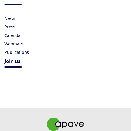
News
Press
Calendar
Webinars
Publications
Join us