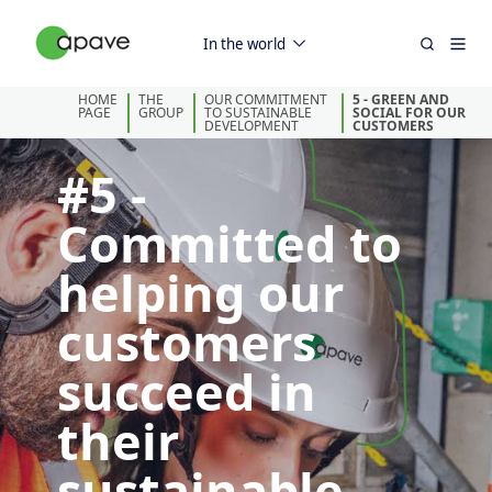
In the world
HOME
THE
OUR COMMITMENT
5 - GREEN AND
PAGE
GROUP
TO SUSTAINABLE
SOCIAL FOR OUR
DEVELOPMENT
CUSTOMERS
#5 -
Committed to
helping our
customers
succeed in
their
sustainable