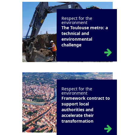
Respect for the
environment
The Toulouse metro: a
technical and
environmental
challenge
Respect for the
environment
Framework contract to
support local
authorities and
accelerate their
transformation