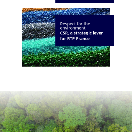
Respect for the
environment
CSR, a strategic lever
for RTP France