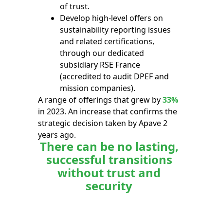
of trust.
Develop high-level offers on
sustainability reporting issues
and related certifications,
through our dedicated
subsidiary RSE France
(accredited to audit DPEF and
mission companies).
A range of offerings that grew by
33%
in 2023. An increase that confirms the
strategic decision taken by Apave 2
years ago.
There can be no lasting,
successful transitions
without trust and
security