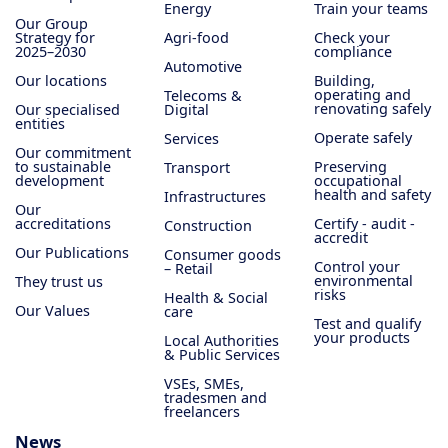
Energy
Train your teams
Our Group
Strategy for
Agri-food
Check your
2025–2030
compliance
Automotive
Our locations
Building,
operating and
Telecoms &
renovating safely
Our specialised
Digital
entities
Operate safely
Services
Our commitment
to sustainable
Preserving
Transport
development
occupational
health and safety
Infrastructures
Our
accreditations
Certify - audit -
Construction
accredit
Our Publications
Consumer goods
Control your
– Retail
environmental
They trust us
risks
Health & Social
Our Values
care
Test and qualify
your products
Local Authorities
& Public Services
VSEs, SMEs,
tradesmen and
freelancers
News