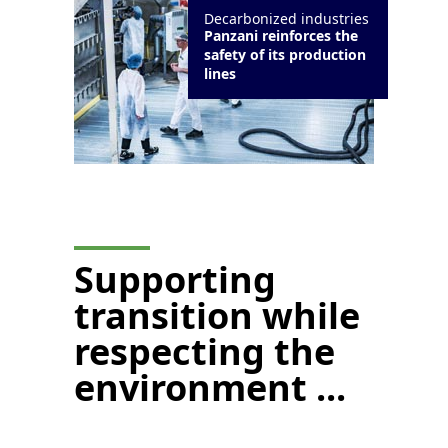
Decarbonized industries
Panzani reinforces the
safety of its production
lines
Supporting
transition while
respecting the
environment ...