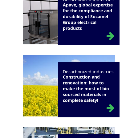
Apave, global expertise
for the compliance and
durability of Socamel
Group electrical
products
Decarbonized industries
Construction and
renovation: how to
make the most of bio-
sourced materials in
complete safety!