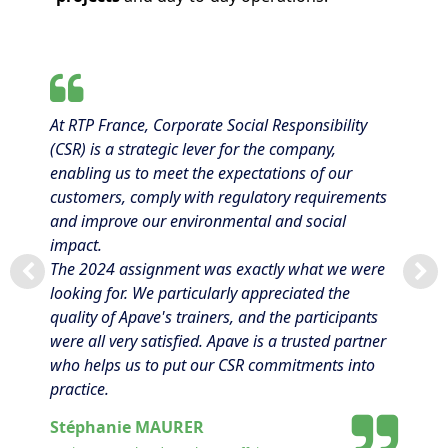
At RTP France, Corporate Social Responsibility
(CSR) is a strategic lever for the company,
enabling us to meet the expectations of our
customers, comply with regulatory requirements
and improve our environmental and social
impact.
The 2024 assignment was exactly what we were
looking for. We particularly appreciated the
quality of Apave's trainers, and the participants
were all very satisfied. Apave is a trusted partner
who helps us to put our CSR commitments into
practice.
Stéphanie MAURER