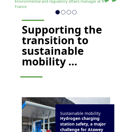
Environmental and regulatory affairs manager at RTP
France
Supporting the
transition to
sustainable
mobility ...
Sustainable mobility
Hydrogen charging
station safety, a major
challenge for Atawey