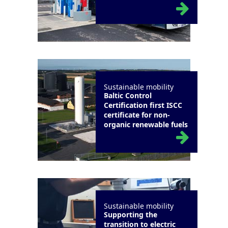
Sustainable mobility
Baltic Control
Certification first ISCC
certificate for non-
organic renewable fuels
Sustainable mobility
Supporting the
transition to electric