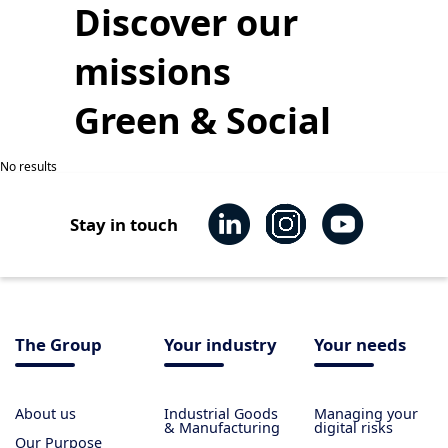
Discover our
missions
Green & Social
No results
Stay in touch
The Group
Your industry
Your needs
About us
Industrial Goods
Managing your
& Manufacturing
digital risks
Our Purpose